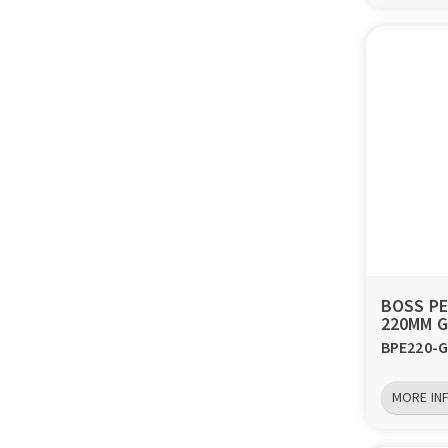
BOSS P
220MM G
BPE220-G
MORE IN