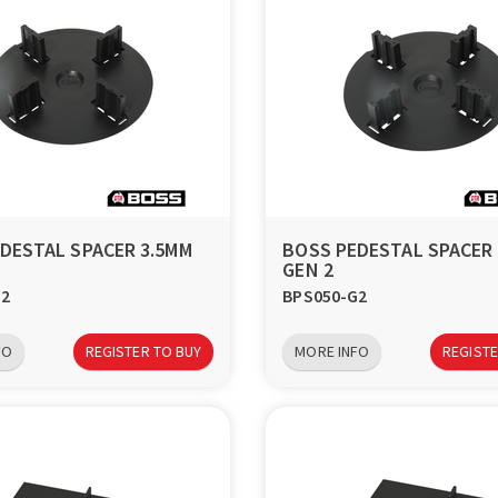
DESTAL SPACER 3.5MM
BOSS PEDESTAL SPACER
GEN 2
G2
BPS050-G2
FO
REGISTER TO BUY
MORE INFO
REGISTE