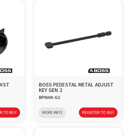
OIST
BOSS PEDESTAL METAL ADJUST
KEY GEN 2
BPMAK-G2
R TO BUY
MORE INFO
REGISTER TO BUY