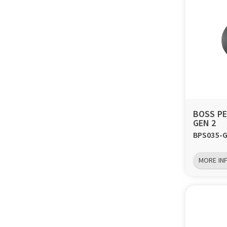
BOSS PE
GEN 2
BPS035-
MORE IN