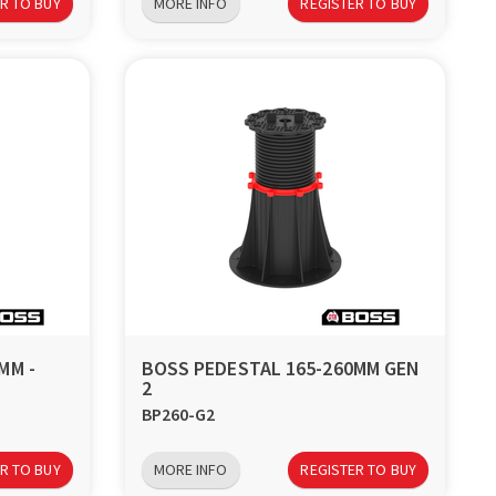
R TO BUY
MORE INFO
REGISTER TO BUY
MM -
BOSS PEDESTAL 165-260MM GEN
2
BP260-G2
R TO BUY
MORE INFO
REGISTER TO BUY