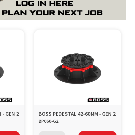
 - GEN 2
BOSS PEDESTAL 42-60MM - GEN 2
BP060-G2