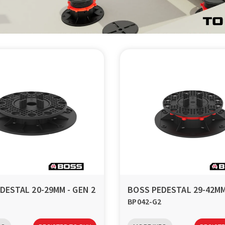
DESTAL 20-29MM - GEN 2
BOSS PEDESTAL 29-42MM
BP042-G2