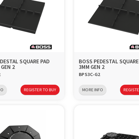
DESTAL SQUARE PAD
BOSS PEDESTAL SQUARE
 GEN 2
3MM GEN 2
2
BPS3C-G2
FO
REGISTER TO BUY
MORE INFO
REGISTE