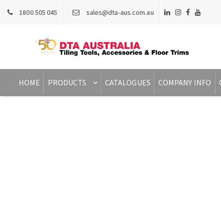
1800 505 045
sales@dta-aus.com.au
HOME
PRODUCTS
CATALOGUES
COMPANY INFO