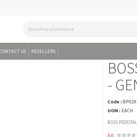
CONTACT US
RESELLERS
BOS
- GE
Code :
BP029
UOM :
EACH
BOSS PEDESTAL 
0.0