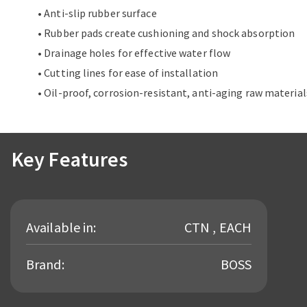
• Anti-slip rubber surface
• Rubber pads create cushioning and shock absorption
• Drainage holes for effective water flow
• Cutting lines for ease of installation
• Oil-proof, corrosion-resistant, anti-aging raw material
Key Features
Available in:
CTN , EACH
Brand:
BOSS