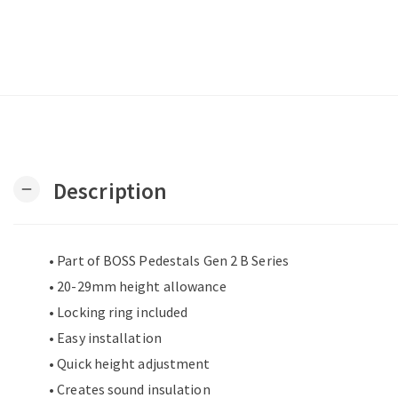
Description
remove
• Part of BOSS Pedestals Gen 2 B Series
• 20-29mm height allowance
• Locking ring included
• Easy installation
• Quick height adjustment
• Creates sound insulation