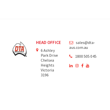
HEAD OFFICE
sales@dta-
aus.com.au
6 Ashley
Park Drive
1800 505 045
Chelsea
Heights
Victoria
3196
Australia