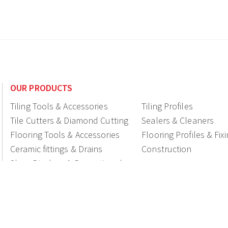
OUR PRODUCTS
Tiling Tools & Accessories
Tiling Profiles
Tile Cutters & Diamond Cutting
Sealers & Cleaners
Flooring Tools & Accessories
Flooring Profiles & Fix
Ceramic fittings & Drains
Construction
Shop Displays & Promotional
Products