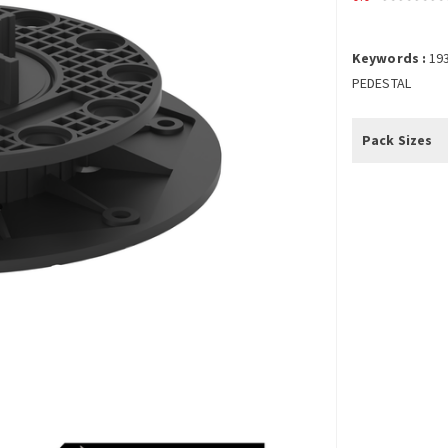
Keywords :
19
PEDESTAL
Pack Sizes