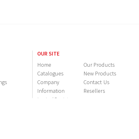
OUR SITE
Home
Our Products
Catalogues
New Products
ings
Company
Contact Us
Information
Resellers
Login / Register