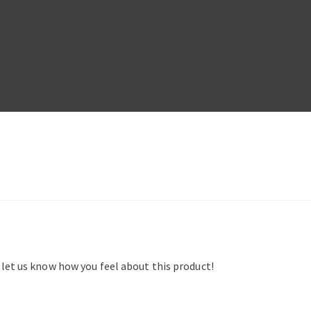
d let us know how you feel about this product!