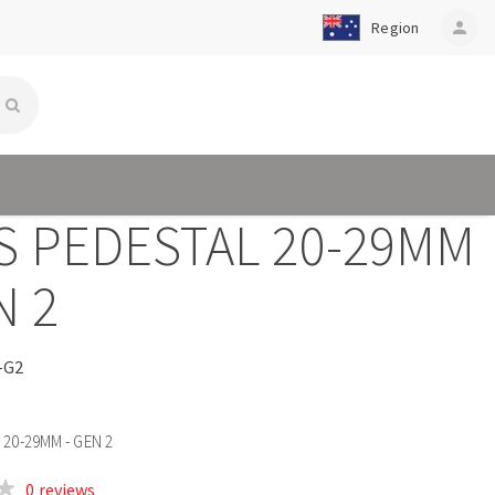
Region
person
S PEDESTAL 20-29MM
N 2
-G2
20-29MM - GEN 2
0 reviews