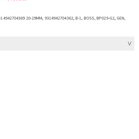
314942704369 20-29MM, 9314942704362, B-1, BOSS, BP029-G2, GEN,