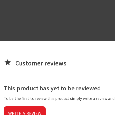
star
Customer reviews
This product has yet to be reviewed
To be the first to review this product simply write a review an
WRITE A REVIEW