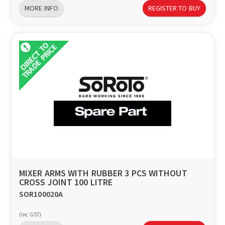
MORE INFO
REGISTER TO BUY
MIXER ARMS WITH RUBBER 3 PCS WITHOUT
CROSS JOINT 100 LITRE
SOR100020A
(Inc GST)