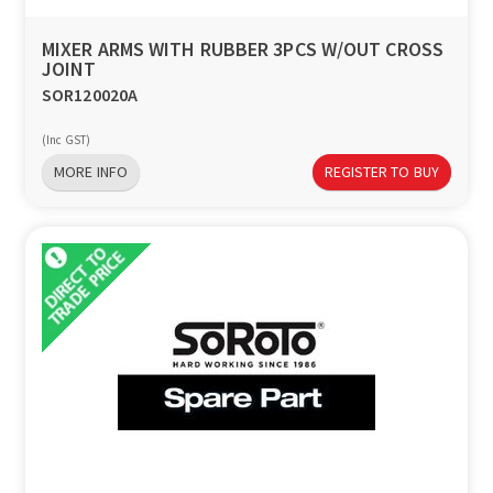
MIXER ARMS WITH RUBBER 3PCS W/OUT CROSS
JOINT
SOR120020A
(Inc GST)
MORE INFO
REGISTER TO BUY