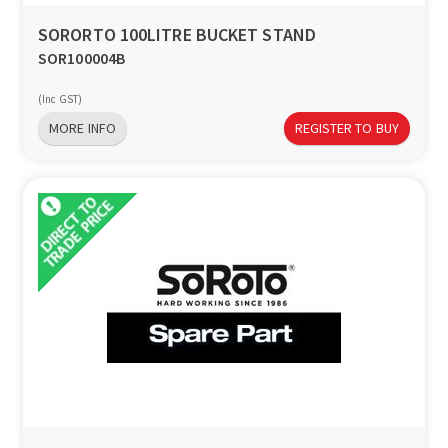
SORORTO 100LITRE BUCKET STAND
SOR100004B
(Inc GST)
MORE INFO
REGISTER TO BUY