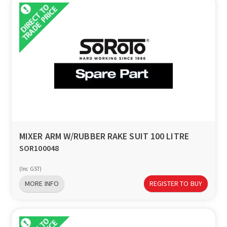
MIXER ARM W/RUBBER RAKE SUIT 100 LITRE
SOR100048
(Inc GST)
MORE INFO
REGISTER TO BUY