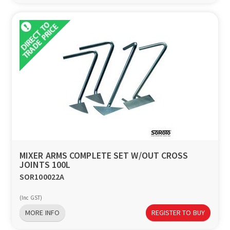
MIXER ARMS COMPLETE SET W/OUT CROSS
JOINTS 100L
SOR100022A
(Inc GST)
MORE INFO
REGISTER TO BUY