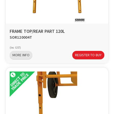
FRAME TOP/REAR PART 120L
SOR120004T
(Inc GST)
MORE INFO
REGISTER TO BUY