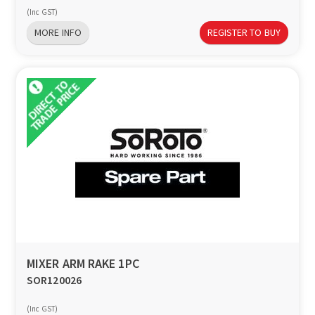
(Inc GST)
MORE INFO
REGISTER TO BUY
MIXER ARM RAKE 1PC
SOR120026
(Inc GST)