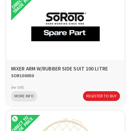
MIXER ARM W/RUBBER SIDE SUIT 100 LITRE
SOR100050
(Inc GST)
MORE INFO
REGISTER TO BUY