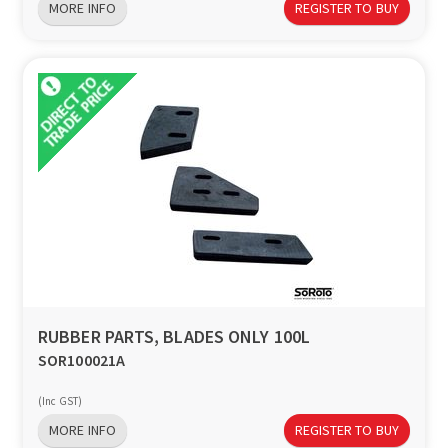
MORE INFO
REGISTER TO BUY
RUBBER PARTS, BLADES ONLY 100L
SOR100021A
(Inc GST)
MORE INFO
REGISTER TO BUY