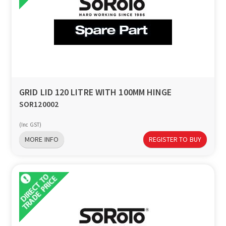
GRID LID 120 LITRE WITH 100MM HINGE
SOR120002
(Inc GST)
MORE INFO
REGISTER TO BUY