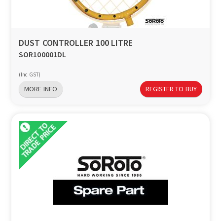
a
v
DUST CONTROLLER 100 LITRE
SOR100001DL
i
(Inc GST)
g
MORE INFO
REGISTER TO BUY
a
t
i
o
n