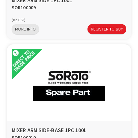
MIXER ARM SIDE 1PC 100L
SOR100009
(Inc GST)
MORE INFO
REGISTER TO BUY
MIXER ARM SIDE-BASE 1PC 100L
SOR100010