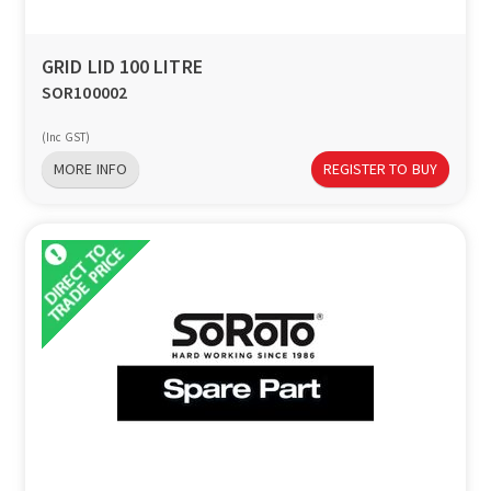
GRID LID 100 LITRE
SOR100002
(Inc GST)
MORE INFO
REGISTER TO BUY