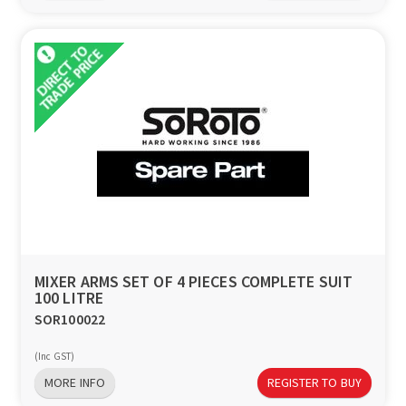
MIXER ARMS SET OF 4 PIECES COMPLETE SUIT
100 LITRE
SOR100022
(Inc GST)
MORE INFO
REGISTER TO BUY