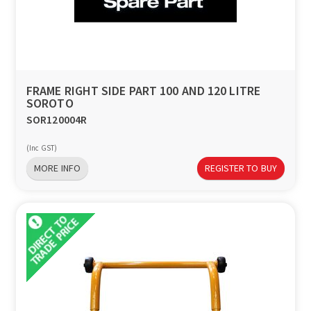
FRAME RIGHT SIDE PART 100 AND 120 LITRE
SOROTO
SOR120004R
(Inc GST)
MORE INFO
REGISTER TO BUY