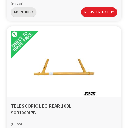
(Inc GST)
MORE INFO
REGISTER TO BUY
TELESCOPIC LEG REAR 100L
SOR100017B
(Inc GST)