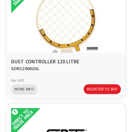
DUST CONTROLLER 120 LITRE
SOR120001DL
(Inc GST)
MORE INFO
REGISTER TO BUY