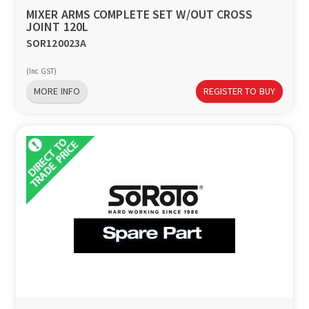
MIXER ARMS COMPLETE SET W/OUT CROSS
JOINT 120L
SOR120023A
(Inc GST)
MORE INFO
REGISTER TO BUY