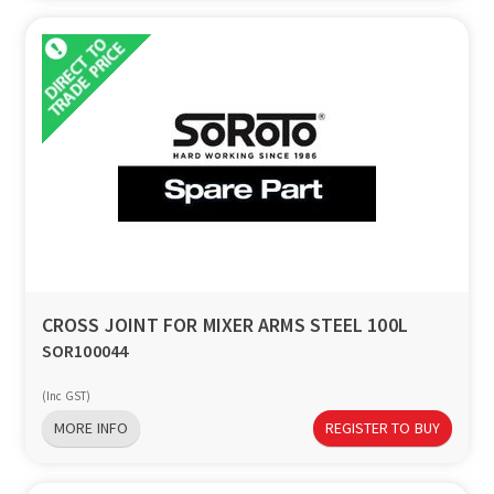
CROSS JOINT FOR MIXER ARMS STEEL 100L
SOR100044
(Inc GST)
MORE INFO
REGISTER TO BUY