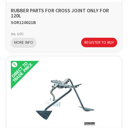
RUBBER PARTS FOR CROSS JOINT ONLY FOR
120L
SOR120021B
(Inc GST)
MORE INFO
REGISTER TO BUY