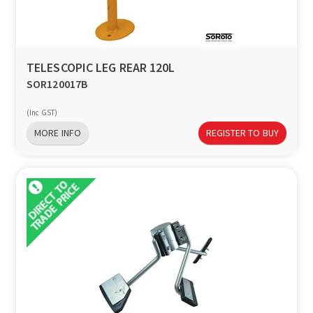
TELESCOPIC LEG REAR 120L
SOR120017B
(Inc GST)
MORE INFO
REGISTER TO BUY