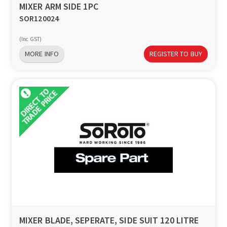
MIXER ARM SIDE 1PC
SOR120024
(Inc GST)
MORE INFO
REGISTER TO BUY
MIXER BLADE, SEPERATE, SIDE SUIT 120 LITRE