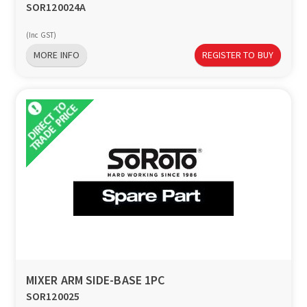
SOR120024A
(Inc GST)
MORE INFO
REGISTER TO BUY
MIXER ARM SIDE-BASE 1PC
SOR120025