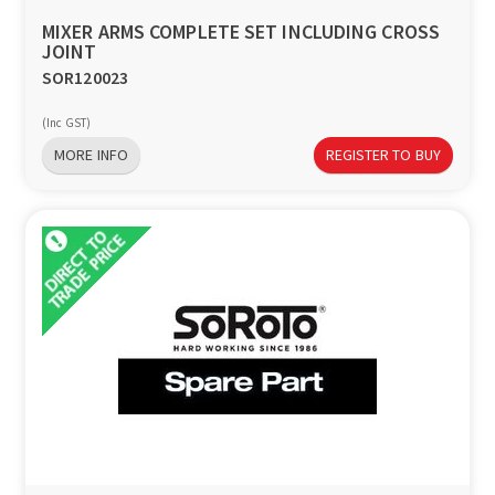
MIXER ARMS COMPLETE SET INCLUDING CROSS
JOINT
SOR120023
(Inc GST)
MORE INFO
REGISTER TO BUY