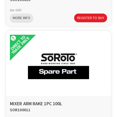
(Inc GST)
MORE INFO
REGISTER TO BUY
MIXER ARM RAKE 1PC 100L
SOR100011