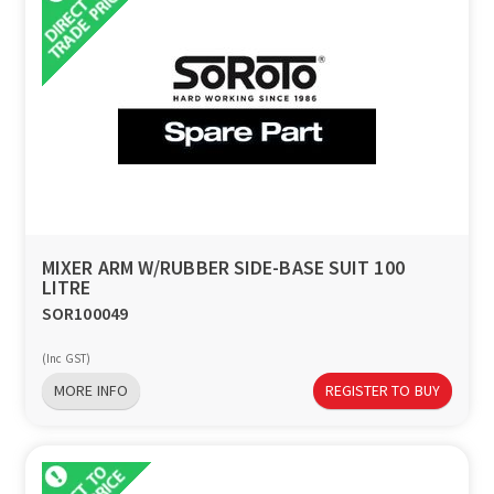
MIXER ARM W/RUBBER SIDE-BASE SUIT 100
LITRE
SOR100049
(Inc GST)
MORE INFO
REGISTER TO BUY