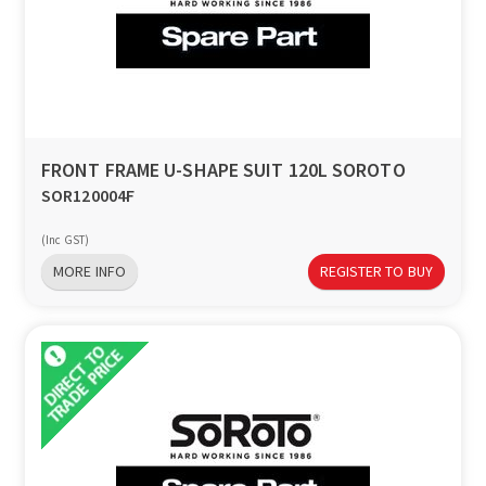
FRONT FRAME U-SHAPE SUIT 120L SOROTO
SOR120004F
(Inc GST)
MORE INFO
REGISTER TO BUY