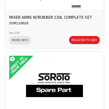
MIXER ARMS W/RUBBER 120L COMPLETE SET
SOR120020
(Inc GST)
MORE INFO
REGISTER TO BUY