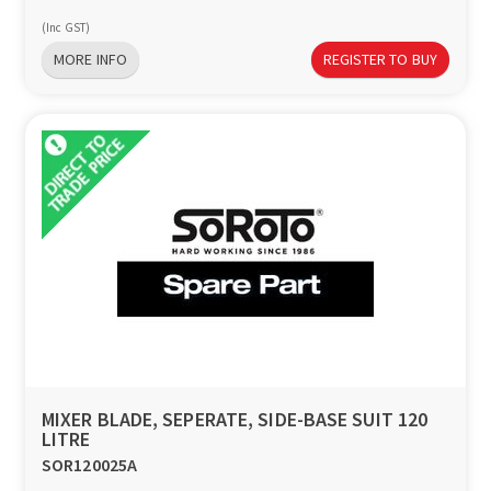
(Inc GST)
MORE INFO
REGISTER TO BUY
MIXER BLADE, SEPERATE, SIDE-BASE SUIT 120
LITRE
SOR120025A