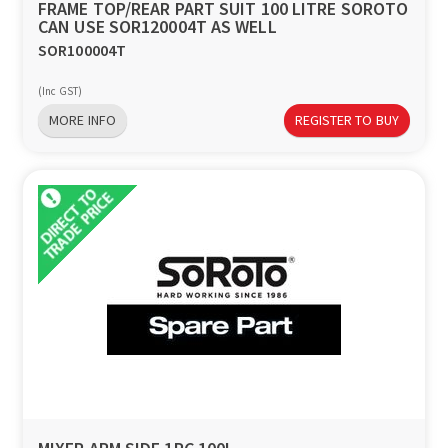
FRAME TOP/REAR PART SUIT 100 LITRE SOROTO
CAN USE SOR120004T AS WELL
SOR100004T
(Inc GST)
MORE INFO
REGISTER TO BUY