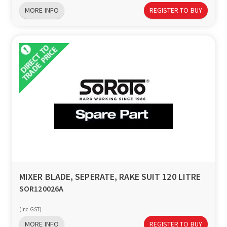
MORE INFO
REGISTER TO BUY
MIXER BLADE, SEPERATE, RAKE SUIT 120 LITRE
SOR120026A
(Inc GST)
MORE INFO
REGISTER TO BUY