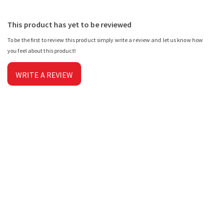
This product has yet to be reviewed
To be the first to review this product simply write a review and let us know how
you feel about this product!
WRITE A REVIEW