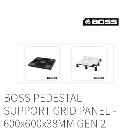
a
v
i
g
a
t
i
BOSS PEDESTAL
o
SUPPORT GRID PANEL -
600x600x38MM GEN 2
n