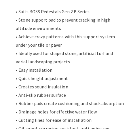
• Suits BOSS Pedestals Gen 2 B Series
• Stone support pad to prevent cracking in high
altitude environments
• Achieve crazy patterns with this support system
under your tile or paver
• Ideally used for shaped stone, artificial turf and
aerial landscaping projects
• Easy installation
• Quick height adjustment
• Creates sound insulation
• Anti-slip rubber surface
• Rubber pads create cushioning and shock absorption
• Drainage holes for effective water flow
• Cutting lines for ease of installation
• Oil-proof, corrosion-resistant, anti-aging raw