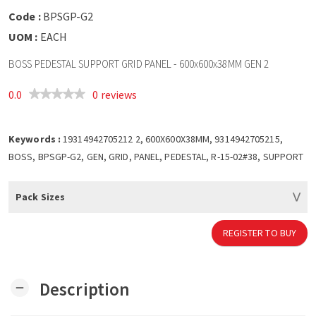
Code :
BPSGP-G2
UOM :
EACH
BOSS PEDESTAL SUPPORT GRID PANEL - 600x600x38MM GEN 2
0.0
0 reviews
Keywords :
19314942705212 2, 600X600X38MM, 9314942705215,
BOSS, BPSGP-G2, GEN, GRID, PANEL, PEDESTAL, R-15-02#38, SUPPORT
Pack Sizes
REGISTER TO BUY
Description
remove