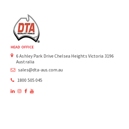
HEAD OFFICE
6 Ashley Park Drive Chelsea Heights Victoria 3196
Australia
sales@dta-aus.com.au
1800 505 045
OUR SITE
OUR PRODUCTS