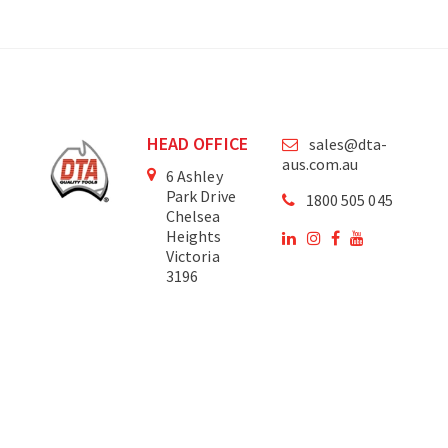
HEAD OFFICE
sales@dta-
aus.com.au
6 Ashley
Park Drive
1800 505 045
Chelsea
Heights
Victoria
3196
Australia