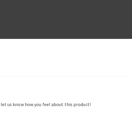
d let us know how you feel about this product!