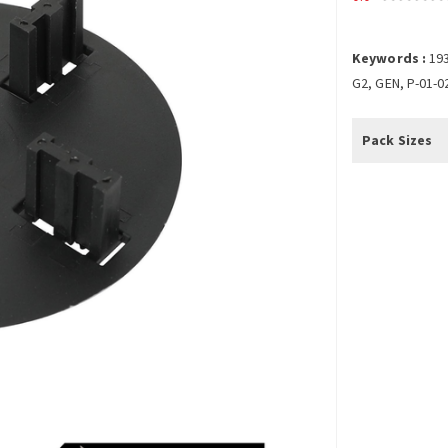
Keywords :
19
G2, GEN, P-01-0
Pack Sizes