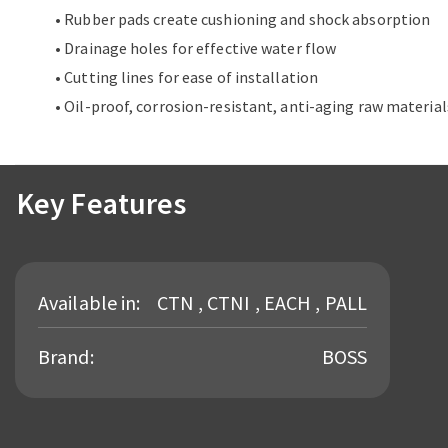
• Rubber pads create cushioning and shock absorption
• Drainage holes for effective water flow
• Cutting lines for ease of installation
• Oil-proof, corrosion-resistant, anti-aging raw material
Key Features
Available in:
CTN , CTNI , EACH , PALL
Brand:
BOSS