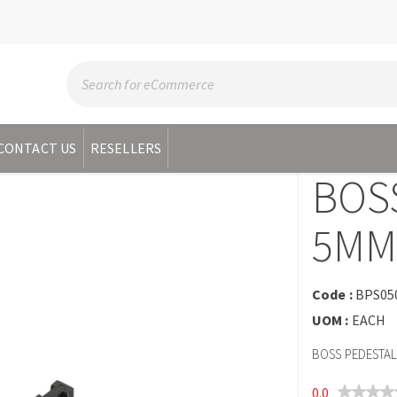
CONTACT US
RESELLERS
BOS
5MM
Code :
BPS05
UOM :
EACH
BOSS PEDESTAL
0.0