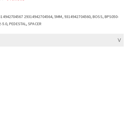
314942704567 29314942704564, 5MM, 9314942704560, BOSS, BPS050-
2-5.0, PEDESTAL, SPACER