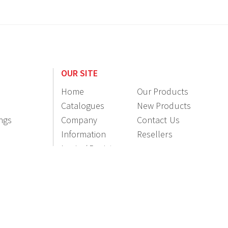
OUR SITE
Home
Our Products
Catalogues
New Products
ings
Company
Contact Us
Information
Resellers
Login / Register