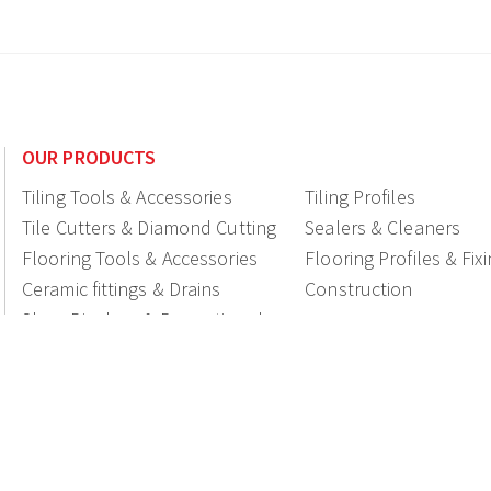
OUR PRODUCTS
Tiling Tools & Accessories
Tiling Profiles
Tile Cutters & Diamond Cutting
Sealers & Cleaners
Flooring Tools & Accessories
Flooring Profiles & Fix
Ceramic fittings & Drains
Construction
Shop Displays & Promotional
Products