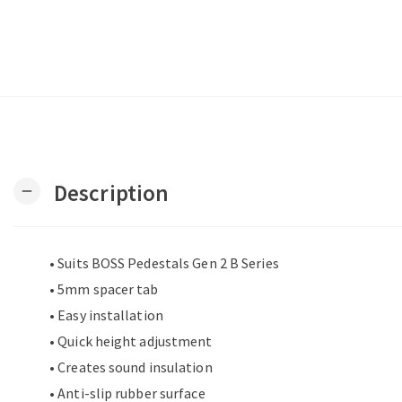
Description
remove
• Suits BOSS Pedestals Gen 2 B Series
• 5mm spacer tab
• Easy installation
• Quick height adjustment
• Creates sound insulation
• Anti-slip rubber surface