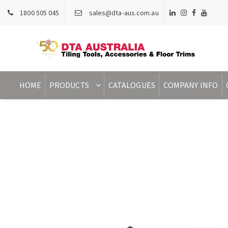
1800 505 045
sales@dta-aus.com.au
HOME
PRODUCTS
CATALOGUES
COMPANY INFO