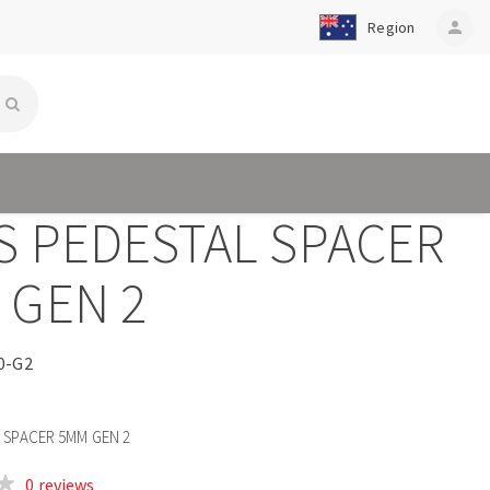
Region
person
S PEDESTAL SPACER
 GEN 2
0-G2
 SPACER 5MM GEN 2
0 reviews