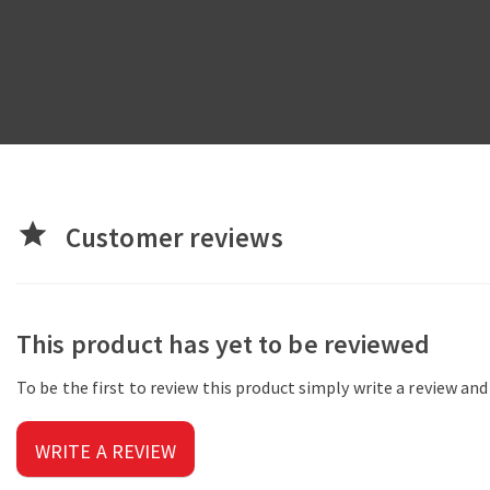
star
Customer reviews
This product has yet to be reviewed
To be the first to review this product simply write a review an
WRITE A REVIEW