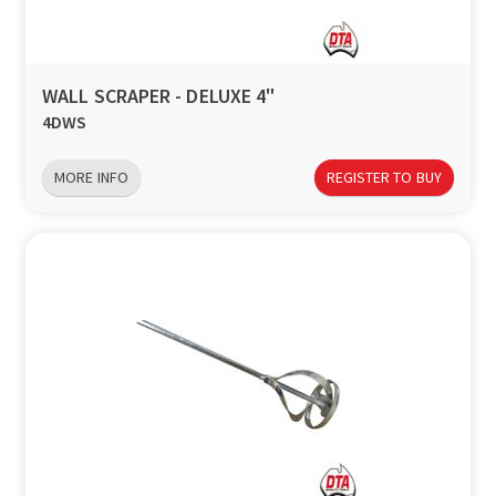
a
v
WALL SCRAPER - DELUXE 4"
4DWS
i
MORE INFO
REGISTER TO BUY
g
a
t
i
o
n