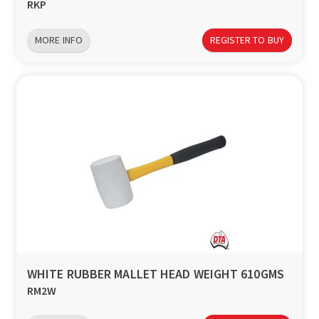
RKP
MORE INFO
REGISTER TO BUY
WHITE RUBBER MALLET HEAD WEIGHT 610GMS
RM2W