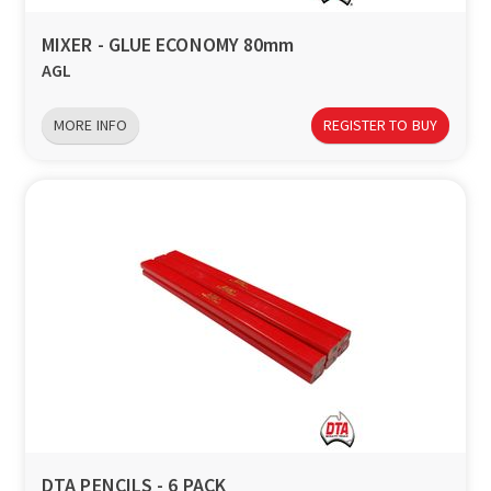
MIXER - GLUE ECONOMY 80mm
AGL
MORE INFO
REGISTER TO BUY
DTA PENCILS - 6 PACK