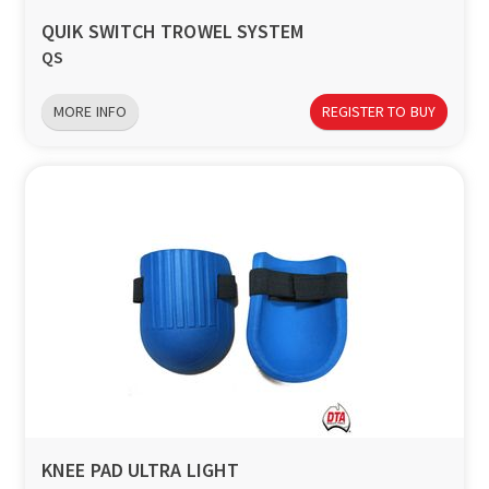
QUIK SWITCH TROWEL SYSTEM
QS
MORE INFO
REGISTER TO BUY
KNEE PAD ULTRA LIGHT