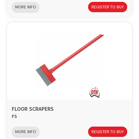
MORE INFO
REGISTER TO BUY
FLOOR SCRAPERS
FS
MORE INFO
REGISTER TO BUY