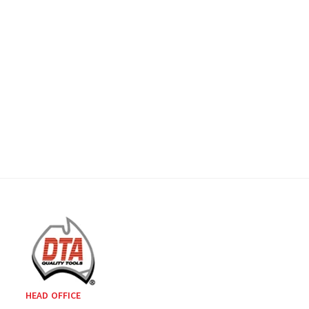
HEAD OFFICE