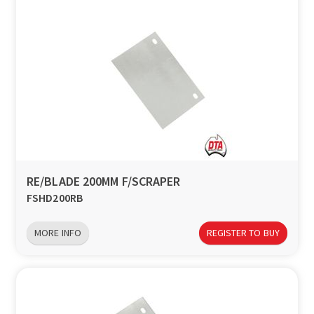
RE/BLADE 200MM F/SCRAPER
FSHD200RB
MORE INFO
REGISTER TO BUY