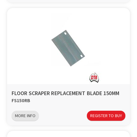
FLOOR SCRAPER REPLACEMENT BLADE 150MM
FS150RB
MORE INFO
REGISTER TO BUY