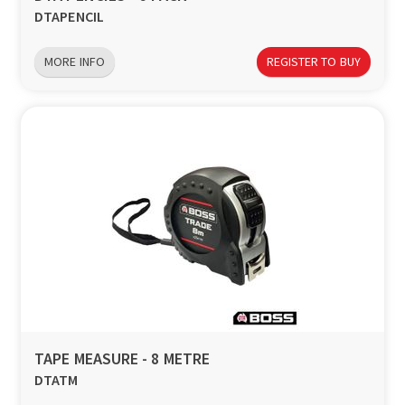
DTAPENCIL
MORE INFO
REGISTER TO BUY
TAPE MEASURE - 8 METRE
DTATM