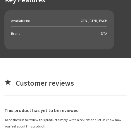
Available in:
CTN , CTNI , EACH
Brand:
DTA
Customer reviews
star
This product has yet to be reviewed
To be the first to review this product simply write a review and let us know how
you feel about this product!