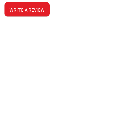
WRITE A REVIEW