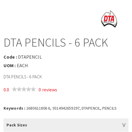
a
v
i
DTA PENCILS - 6 PACK
g
Code :
DTAPENCIL
a
UOM :
EACH
DTA PENCILS - 6 PACK
t
0.0
0 reviews
i
o
Keywords :
2680611806 6, 9314942659297, DTAPENCIL, PENCILS
n
Pack Sizes