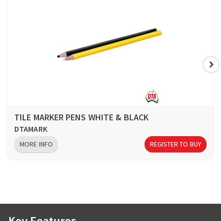
TILE MARKER PENS WHITE & BLACK
DTAMARK
MORE INFO
REGISTER TO BUY
Key Features