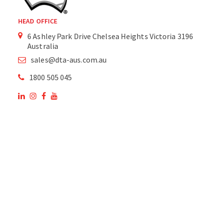
HEAD OFFICE
6 Ashley Park Drive Chelsea Heights Victoria 3196
Australia
sales@dta-aus.com.au
1800 505 045
OUR SITE
OUR PRODUCTS
National Members of