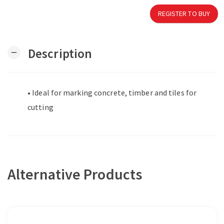
REGISTER TO BUY
Description
remove
• Ideal for marking concrete, timber and tiles for
cutting
Alternative Products