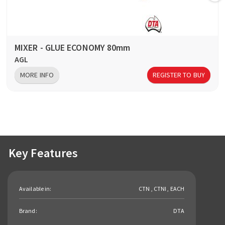
MIXER - GLUE ECONOMY 80mm
AGL
MORE INFO
REGISTER TO BUY
Key Features
Available in:
CTN , CTNI , EACH
Brand:
DTA