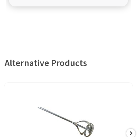
Alternative Products