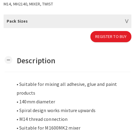
M14, MH2140, MIXER, TWIST
Pack Sizes
REGISTER TO BUY
Description
remove
• Suitable for mixing all adhesive, glue and paint
products
• 140mm diameter
• Spiral design works mixture upwards
• M14 thread connection
• Suitable for M1600MK2 mixer