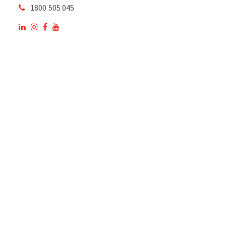
1800 505 045
OUR SITE
OUR PRODUCTS
National Members of