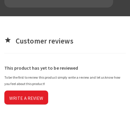
Customer reviews
star
This product has yet to be reviewed
To be the first to review this product simply write a review and let us know how
you feel about this product!
WRITE A REVIEW