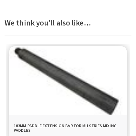
We think you’ll also like…
183MM PADDLE EXTENSION BAR FOR MH SERIES MIXING
PADDLES