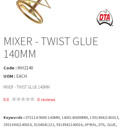
a
v
i
MIXER - TWIST GLUE
g
140MM
a
Code :
MH2140
t
UOM :
EACH
MIXER - TWIST GLUE 140MM
i
0.0
0 reviews
o
Keywords :
n
073214-9000 140MM, 140X14X600MM, 19314942140013,
29314942140010, 8104041232, 9314942140016, APIRAL, DTA, GLUE,