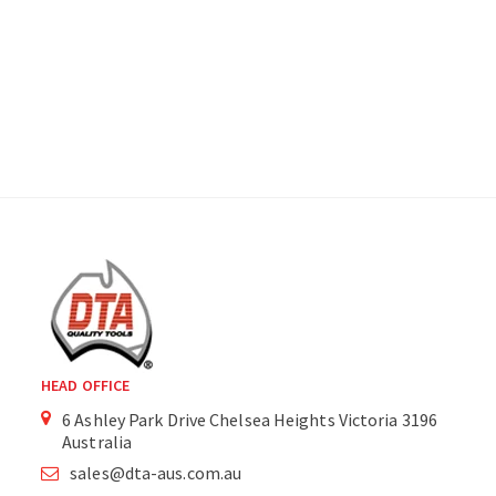
HEAD OFFICE
6 Ashley Park Drive Chelsea Heights Victoria 3196
Australia
sales@dta-aus.com.au