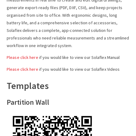
a
generate export-ready files (PDF, DXF, CSV), and keep projects
organised from site to office. With ergonomic designs, long
v
battery life, and a comprehensive selection of accessories,
Solaflex delivers a complete, app-connected solution for
i
professionals who need reliable measurements and a streamlined
workflow in one integrated system.
g
Please click here
if you would like to view our Solaflex Manual
a
Please click here
if you would like to view our Solaflex Videos
t
Templates
i
Partition Wall
o
n