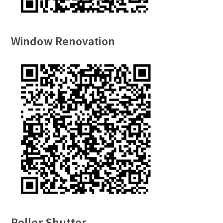
Window Renovation
Roller Shutter