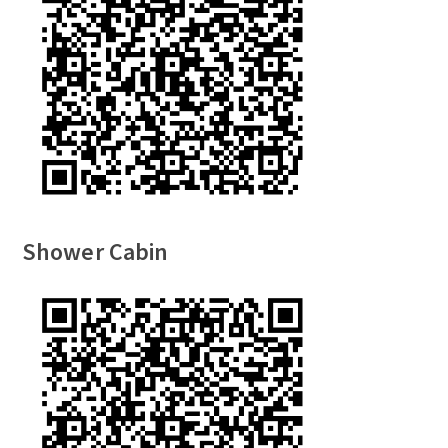
Shower Cabin