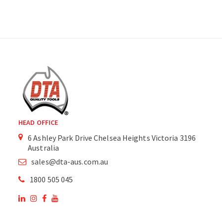
HEAD OFFICE
6 Ashley Park Drive Chelsea Heights Victoria 3196
Australia
sales@dta-aus.com.au
1800 505 045
OUR SITE