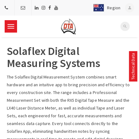
Region
person
search
T
Solaflex Digital
o
Technical Data
Measuring Systems
g
The Solaflex Digital Measurement System combines smart
g
hardware and an intuitive app to bring precision and efficiency to
every construction site. The range includes a Professional
l
Measurement Set with both the RX5 Digital Tape Measure and the
LX40 Laser Distance Meter, as well as individual Tape and Laser
e
Sets, each engineered for fast, accurate measurements and
seamless data capture. Every tool connects directly to the
n
Solaflex App, eliminating handwritten notes by syncing
measurements in real time to create and edit digital drawings,