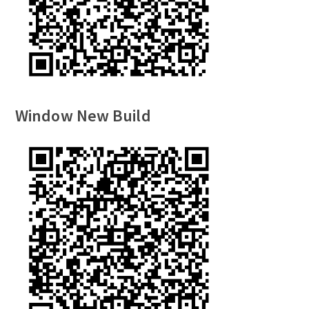
Window New Build