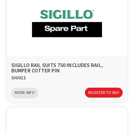
SIGILLO RAIL SUITS 750 INCLUDES RAIL,
BUMPER COTTER PIN
SIG022
MORE INFO
REGISTER TO BUY