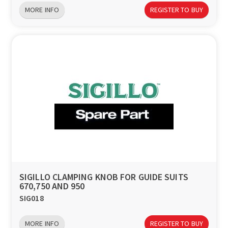
MORE INFO
REGISTER TO BUY
SIGILLO CLAMPING KNOB FOR GUIDE SUITS
670,750 AND 950
SIG018
MORE INFO
REGISTER TO BUY