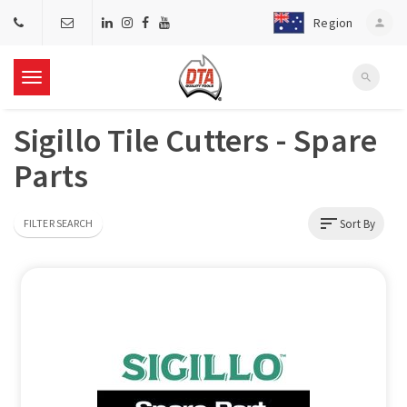
Region
person
search
T
Sigillo Tile Cutters - Spare
o
Parts
g
sort
Sort By
FILTER SEARCH
g
l
e
n