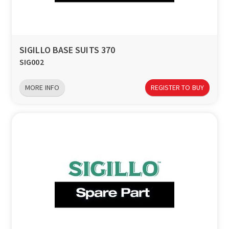
SIGILLO BASE SUITS 370
SIG002
MORE INFO
REGISTER TO BUY