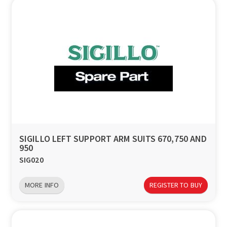
SIGILLO LEFT SUPPORT ARM SUITS 670,750 AND
950
SIG020
MORE INFO
REGISTER TO BUY