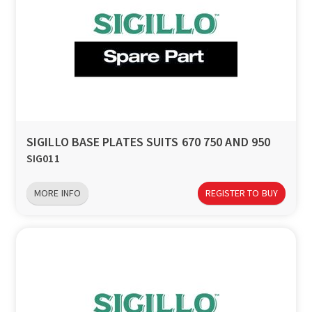
SIGILLO BASE PLATES SUITS 670 750 AND 950
SIG011
MORE INFO
REGISTER TO BUY