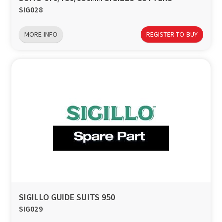
SIG028
MORE INFO
REGISTER TO BUY
SIGILLO GUIDE SUITS 950
SIG029