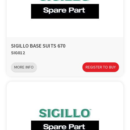
SIGILLO BASE SUITS 670
SIG012
MORE INFO
REGISTER TO BUY