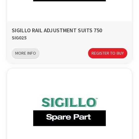
SIGILLO RAIL ADJUSTMENT SUITS 750
SIG025
MORE INFO
REGISTER TO BUY