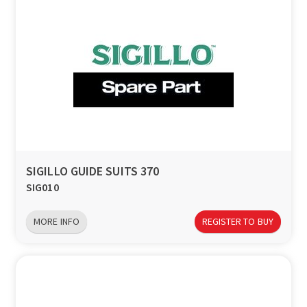
SIGILLO GUIDE SUITS 370
SIG010
MORE INFO
REGISTER TO BUY