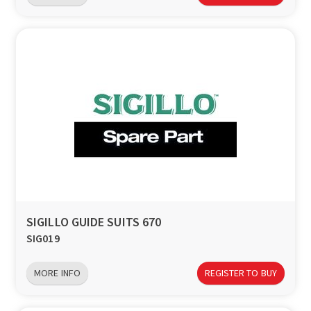
SIGILLO GUIDE SUITS 670
SIG019
MORE INFO
REGISTER TO BUY