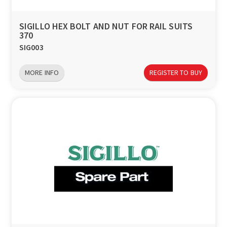
SIGILLO HEX BOLT AND NUT FOR RAIL SUITS
370
SIG003
MORE INFO
REGISTER TO BUY