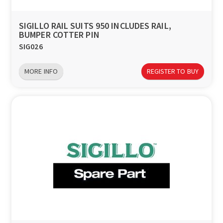
SIGILLO RAIL SUITS 950 INCLUDES RAIL,
BUMPER COTTER PIN
SIG026
MORE INFO
REGISTER TO BUY