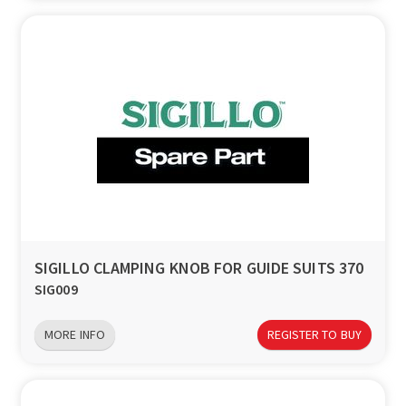
SIGILLO CLAMPING KNOB FOR GUIDE SUITS 370
SIG009
MORE INFO
REGISTER TO BUY