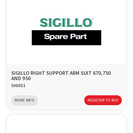
SIGILLO RIGHT SUPPORT ARM SUIT 670,750
AND 950
SIG021
MORE INFO
REGISTER TO BUY