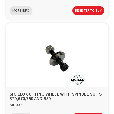
MORE INFO
REGISTER TO BUY
SIGILLO CUTTING WHEEL WITH SPINDLE SUITS
370,670,750 AND 950
SIG007