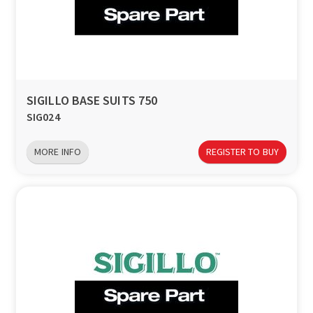
SIGILLO BASE SUITS 750
SIG024
MORE INFO
REGISTER TO BUY