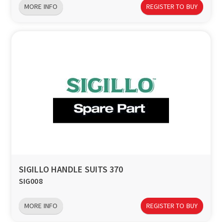
MORE INFO
REGISTER TO BUY
SIGILLO HANDLE SUITS 370
SIG008
MORE INFO
REGISTER TO BUY