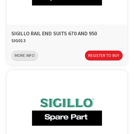
SIGILLO RAIL END SUITS 670 AND 950
SIG013
MORE INFO
REGISTER TO BUY