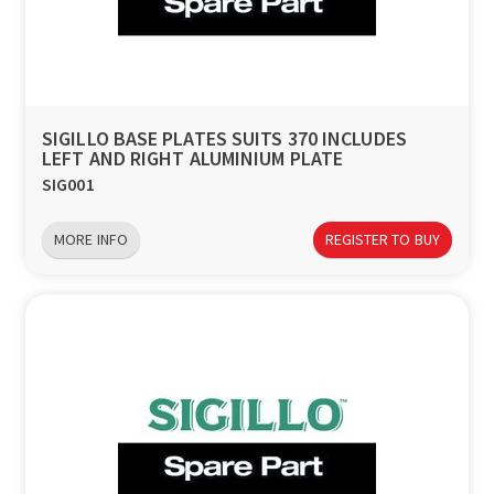
a
v
i
SIGILLO BASE PLATES SUITS 370 INCLUDES
LEFT AND RIGHT ALUMINIUM PLATE
g
SIG001
a
MORE INFO
REGISTER TO BUY
t
i
o
n