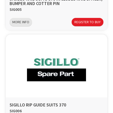
BUMPER AND COTTER PIN
SIG005
MORE INFO
REGISTER TO BUY
SIGILLO RIP GUIDE SUITS 370
SIG006