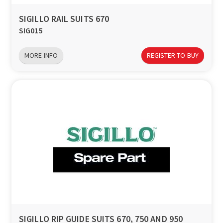
SIGILLO RAIL SUITS 670
SIG015
MORE INFO
REGISTER TO BUY
SIGILLO RIP GUIDE SUITS 670, 750 AND 950