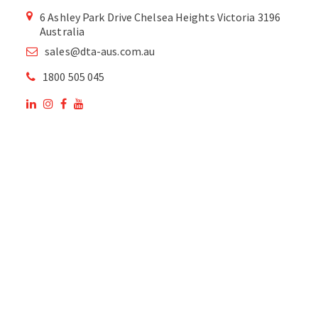
6 Ashley Park Drive Chelsea Heights Victoria 3196
Australia
sales@dta-aus.com.au
1800 505 045
OUR SITE
OUR PRODUCTS
National Members of