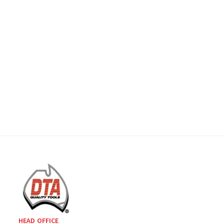
HEAD OFFICE