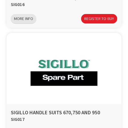
SIG016
MORE INFO
REGISTER TO BUY
SIGILLO HANDLE SUITS 670,750 AND 950
SIG017