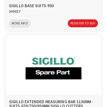
SIGILLO BASE SUITS 950
SIG027
MORE INFO
REGISTER TO BUY
SIGILLO EXTENDED MEASURING BAR 1130MM -
SUITS 670/750/950MM SIGILLO CUTTERS