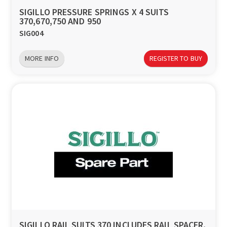
SIGILLO PRESSURE SPRINGS X 4 SUITS
370,670,750 AND 950
SIG004
MORE INFO
REGISTER TO BUY
SIGILLO RAIL SUITS 370 INCLUDES RAIL SPACER,