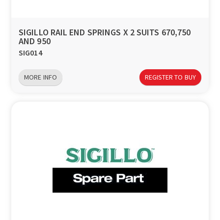
SIGILLO RAIL END SPRINGS X 2 SUITS 670,750
AND 950
SIG014
MORE INFO
REGISTER TO BUY