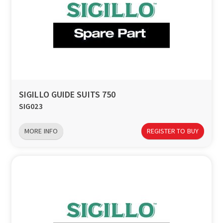
SIGILLO GUIDE SUITS 750
SIG023
MORE INFO
REGISTER TO BUY