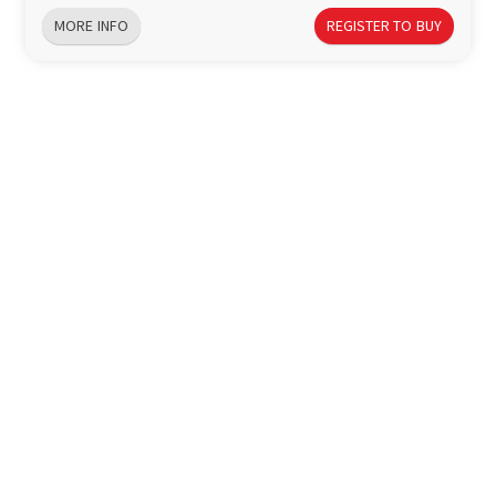
MORE INFO
REGISTER TO BUY