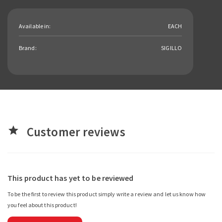
Available in:
EACH
Brand:
SIGILLO
Customer reviews
star
This product has yet to be reviewed
To be the first to review this product simply write a review and let us know how
you feel about this product!