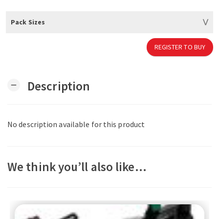
Pack Sizes
REGISTER TO BUY
Description
remove
No description available for this product
We think you’ll also like…