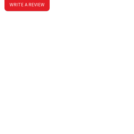
WRITE A REVIEW