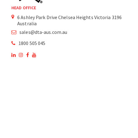
HEAD OFFICE
6 Ashley Park Drive Chelsea Heights Victoria 3196
Australia
sales@dta-aus.com.au
1800 505 045
OUR SITE
OUR PRODUCTS
National Members of