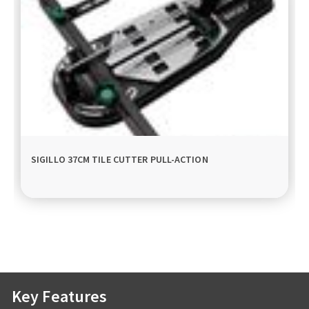
SIGILLO 37CM TILE CUTTER PULL-ACTION
Key Features