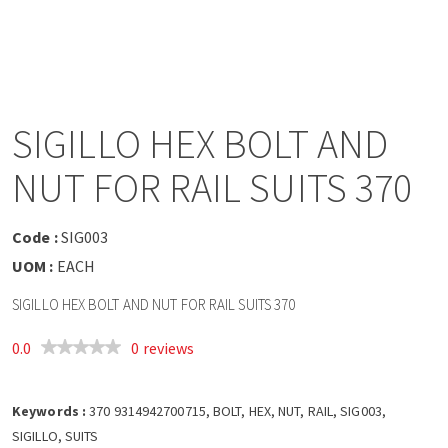
a
v
i
SIGILLO HEX BOLT AND
g
NUT FOR RAIL SUITS 370
a
Code :
SIG003
t
UOM :
EACH
SIGILLO HEX BOLT AND NUT FOR RAIL SUITS 370
i
0.0
0 reviews
o
Keywords :
n
370 9314942700715, BOLT, HEX, NUT, RAIL, SIG003,
SIGILLO, SUITS