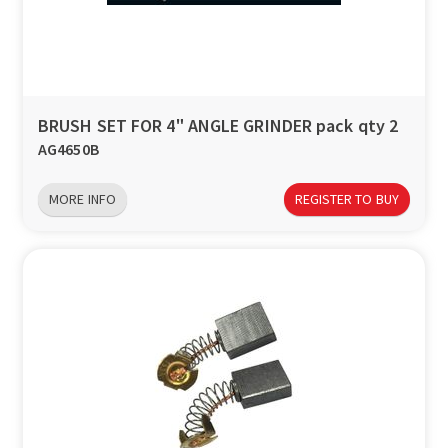
a
v
i
BRUSH SET FOR 4" ANGLE GRINDER pack qty 2
AG4650B
g
MORE INFO
REGISTER TO BUY
a
t
i
o
n