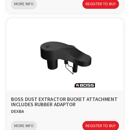
MORE INFO
REGISTER TO BUY
BOSS DUST EXTRACTOR BUCKET ATTACHMENT
INCLUDES RUBBER ADAPTOR
DEXBA
MORE INFO
REGISTER TO BUY