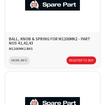
BALL, KNOB & SPRING FOR M1200MK2 - PART
NOS 41,42,43
M1200MK2 BKS
MORE INFO
REGISTER TO BUY