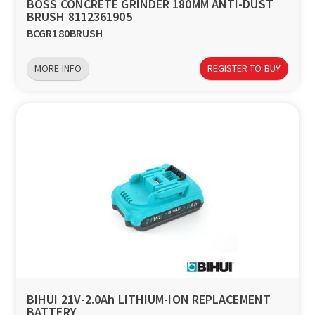
BOSS CONCRETE GRINDER 180MM ANTI-DUST
BRUSH 8112361905
BCGR180BRUSH
MORE INFO
REGISTER TO BUY
BIHUI 21V-2.0Ah LITHIUM-ION REPLACEMENT
BATTERY