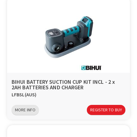
BIHUI BATTERY SUCTION CUP KIT INCL - 2 x
2AH BATTERIES AND CHARGER
LFBSL(AUS)
MORE INFO
REGISTER TO BUY