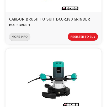
CARBON BRUSH TO SUIT BCGR180 GRINDER
BCGR BRUSH
MORE INFO
REGISTER TO BUY