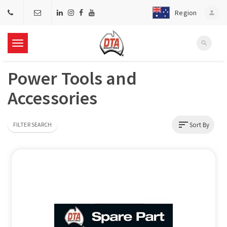
Region
person
search
T
Power Tools and
o
Accessories
g
sort
Sort By
FILTER SEARCH
g
l
e
n