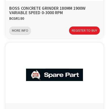
BOSS CONCRETE GRINDER 180MM 1900W
VARIABLE SPEED 0-3000 RPM
BCGR180
MORE INFO
REGISTER TO BUY