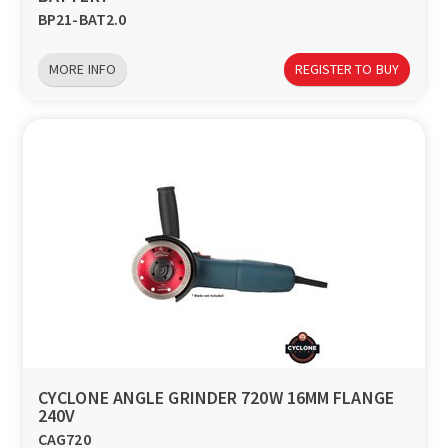
BP21-BAT2.0
MORE INFO
REGISTER TO BUY
CYCLONE ANGLE GRINDER 720W 16MM FLANGE
240V
CAG720