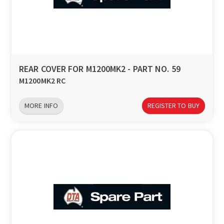
REAR COVER FOR M1200MK2 - PART NO. 59
M1200MK2 RC
MORE INFO
REGISTER TO BUY