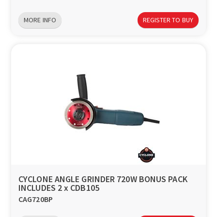
MORE INFO
REGISTER TO BUY
CYCLONE ANGLE GRINDER 720W BONUS PACK
INCLUDES 2 x CDB105
CAG720BP