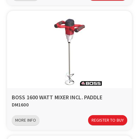
BOSS 1600 WATT MIXER INCL. PADDLE
DM1600
MORE INFO
REGISTER TO BUY