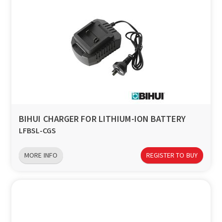
BIHUI CHARGER FOR LITHIUM-ION BATTERY
LFBSL-CGS
MORE INFO
REGISTER TO BUY