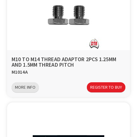
M10 TO M14 THREAD ADAPTOR 2PCS 1.25MM
AND 1.5MM THREAD PITCH
M1014A
MORE INFO
REGISTER TO BUY