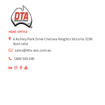
HEAD OFFICE
6 Ashley Park Drive Chelsea Heights Victoria 3196
Australia
sales@dta-aus.com.au
1800 505 045
OUR SITE
OUR PRODUCTS