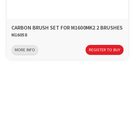
CARBON BRUSH SET FOR M1600MK2 2 BRUSHES
M16058
MORE INFO
REGISTER TO BUY