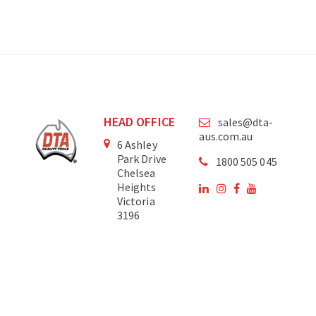
HEAD OFFICE
sales@dta-
aus.com.au
6 Ashley
Park Drive
1800 505 045
Chelsea
Heights
Victoria
3196
Australia