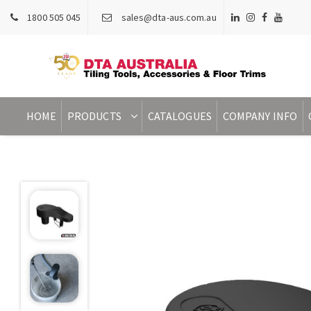
1800 505 045
sales@dta-aus.com.au
HOME
PRODUCTS
CATALOGUES
COMPANY INFO