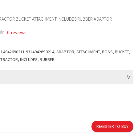
TRACTOR BUCKET ATTACHMENT INCLUDES RUBBER ADAPTOR
0 reviews
314942690211 9314942690214, ADAPTOR, ATTACHMENT, BOSS, BUCKET,
XTRACTOR, INCLUDES, RUBBER
REGISTER TO BUY