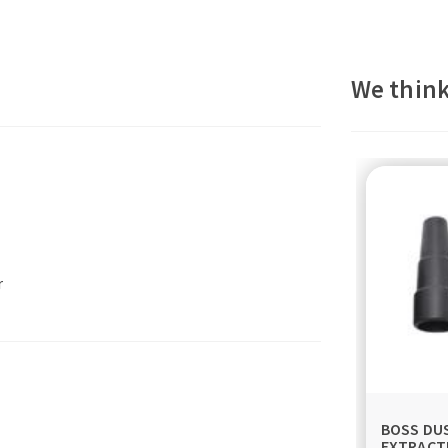
We think
r
BOSS DU
EXTRACT