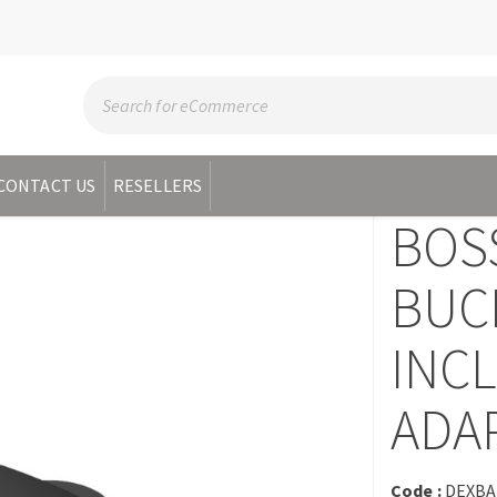
CONTACT US
RESELLERS
BOS
BUC
INC
ADA
Code :
DEXBA