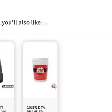
 you’ll also like…
ST
20LTR DTA
ION
BRANDED