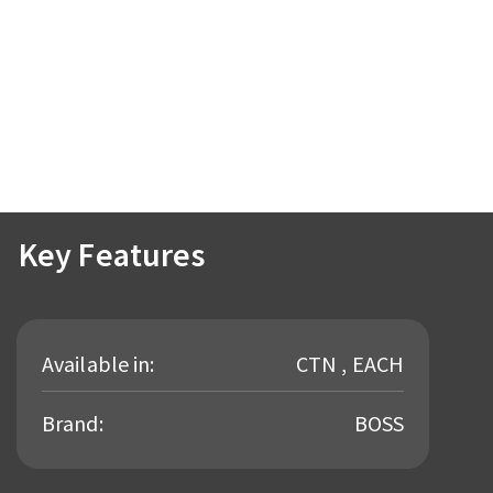
Key Features
Available in:
CTN , EACH
Brand:
BOSS