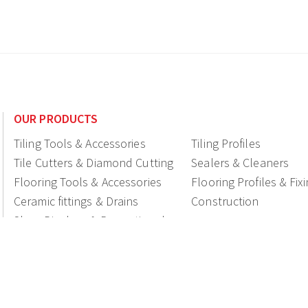
OUR PRODUCTS
Tiling Tools & Accessories
Tiling Profiles
Tile Cutters & Diamond Cutting
Sealers & Cleaners
Flooring Tools & Accessories
Flooring Profiles & Fix
Ceramic fittings & Drains
Construction
Shop Displays & Promotional
Products