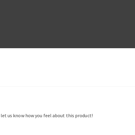
d let us know how you feel about this product!