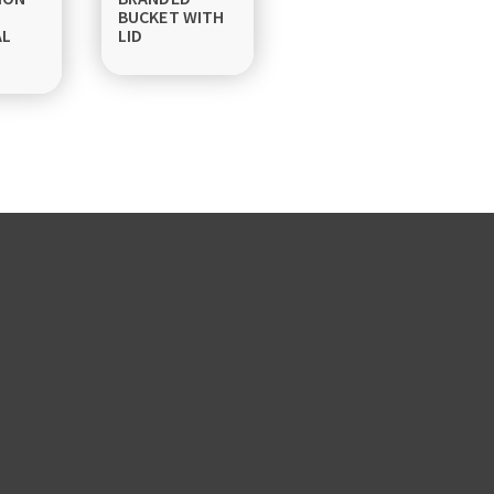
BUCKET WITH
AL
LID