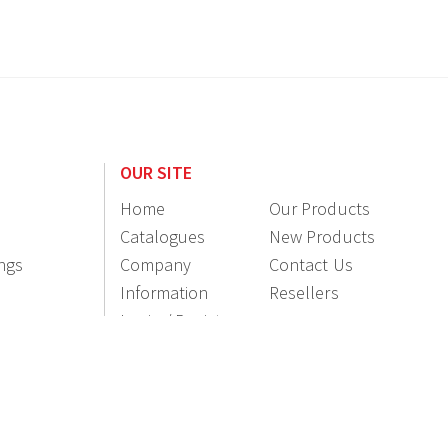
OUR SITE
Home
Our Products
Catalogues
New Products
ings
Company
Contact Us
Information
Resellers
Login / Register