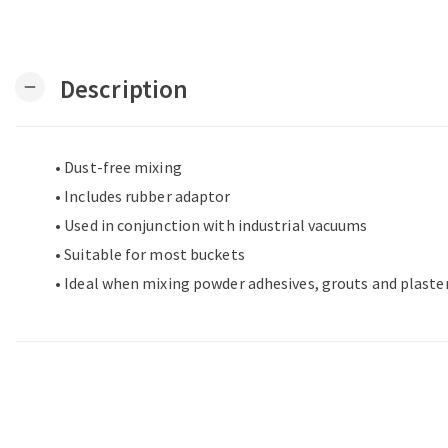
Description
remove
• Dust-free mixing
• Includes rubber adaptor
• Used in conjunction with industrial vacuums
• Suitable for most buckets
• Ideal when mixing powder adhesives, grouts and plaste