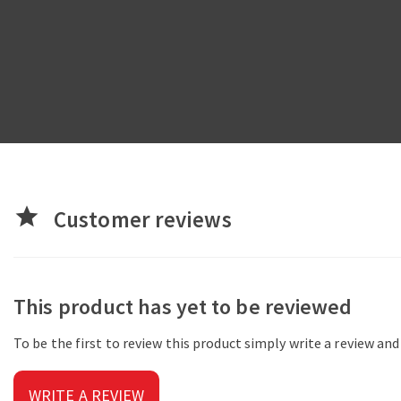
star
Customer reviews
This product has yet to be reviewed
To be the first to review this product simply write a review an
WRITE A REVIEW