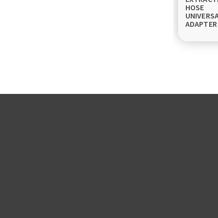
HOSE
UNIVERS
ADAPTER