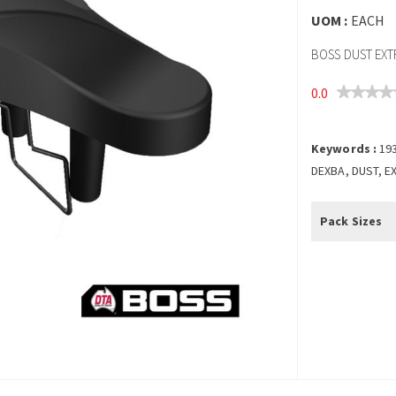
UOM :
EACH
BOSS DUST EX
0.0
Keywords :
19
DEXBA, DUST, E
Pack Sizes