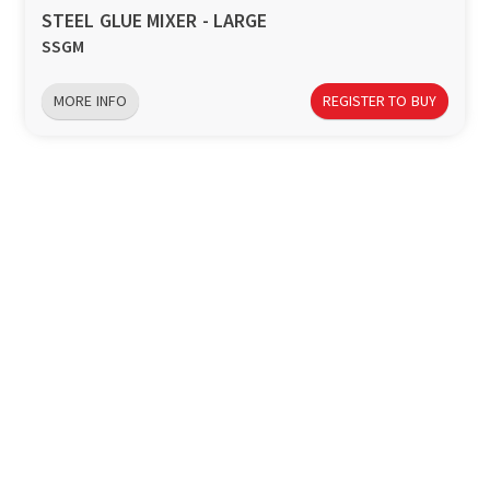
STEEL GLUE MIXER - LARGE
SSGM
MORE INFO
REGISTER TO BUY