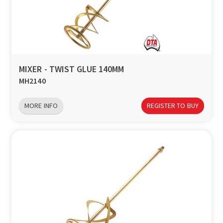
MIXER - TWIST GLUE 140MM
MH2140
MORE INFO
REGISTER TO BUY