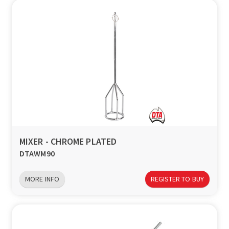
MIXER - CHROME PLATED
DTAWM90
MORE INFO
REGISTER TO BUY