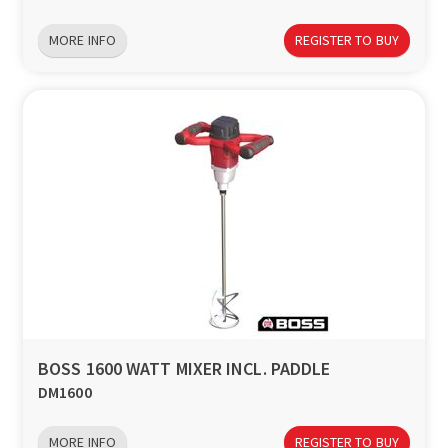
MORE INFO
REGISTER TO BUY
BOSS 1600 WATT MIXER INCL. PADDLE
DM1600
MORE INFO
REGISTER TO BUY