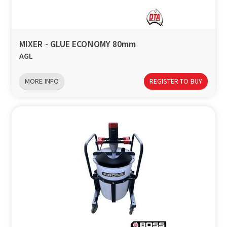
a
v
MIXER - GLUE ECONOMY 80mm
AGL
i
MORE INFO
REGISTER TO BUY
g
a
t
i
o
n