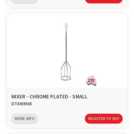
MIXER - CHROME PLATED - SMALL
DTAWM65
MORE INFO
REGISTER TO BUY