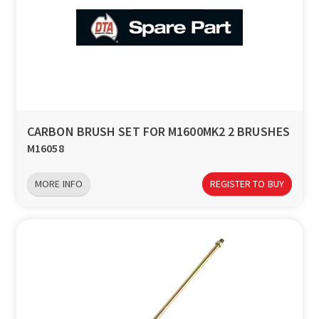
CARBON BRUSH SET FOR M1600MK2 2 BRUSHES
M16058
MORE INFO
REGISTER TO BUY