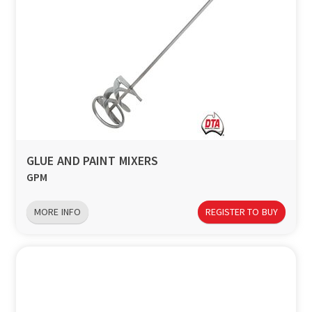
GLUE AND PAINT MIXERS
GPM
MORE INFO
REGISTER TO BUY