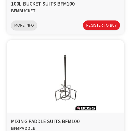
100L BUCKET SUITS BFM100
BFMBUCKET
MORE INFO
REGISTER TO BUY
MIXING PADDLE SUITS BFM100
BFMPADDLE