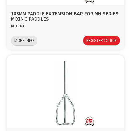
183MM PADDLE EXTENSION BAR FOR MH SERIES
MIXING PADDLES
MHEXT
MORE INFO
REGISTER TO BUY