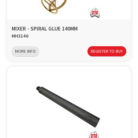
MIXER - SPIRAL GLUE 140MM
MH3140
MORE INFO
REGISTER TO BUY