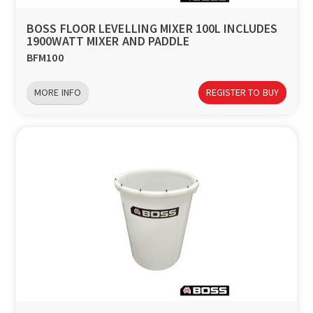
BOSS FLOOR LEVELLING MIXER 100L INCLUDES
1900WATT MIXER AND PADDLE
BFM100
MORE INFO
REGISTER TO BUY