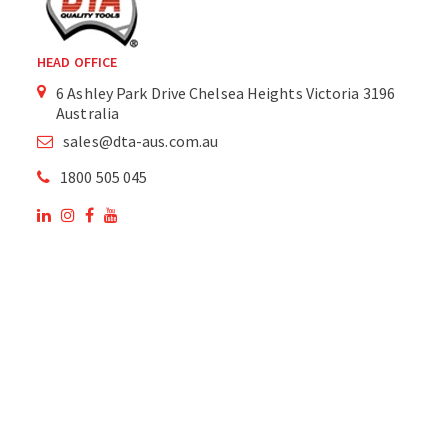
HEAD OFFICE
6 Ashley Park Drive Chelsea Heights Victoria 3196
Australia
sales@dta-aus.com.au
1800 505 045
OUR SITE
OUR PRODUCTS
National Members of