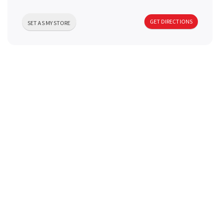
a
GET DIRECTIONS
SET AS MY STORE
v
i
g
a
t
i
o
n