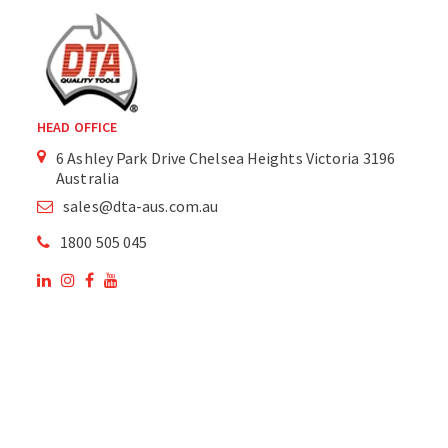
HEAD OFFICE
6 Ashley Park Drive Chelsea Heights Victoria 3196
Australia
sales@dta-aus.com.au
1800 505 045
OUR SITE
OUR PRODUCTS