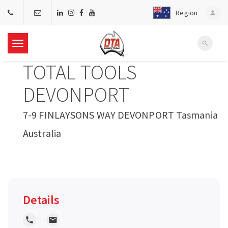
Region
person
search
T
TOTAL TOOLS
o
DEVONPORT
g
7-9 FINLAYSONS WAY DEVONPORT Tasmania
Australia
g
l
e
Details
n
local_phone
local_post_office