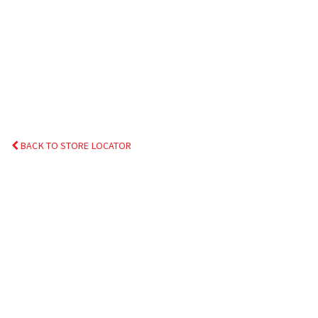
BACK TO STORE LOCATOR