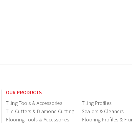
OUR PRODUCTS
Tiling Tools & Accessories
Tiling Profiles
Tile Cutters & Diamond Cutting
Sealers & Cleaners
Flooring Tools & Accessories
Flooring Profiles & Fix
Ceramic fittings & Drains
Construction