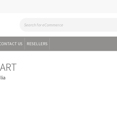
CONTACT US
RESELLERS
BART
lia