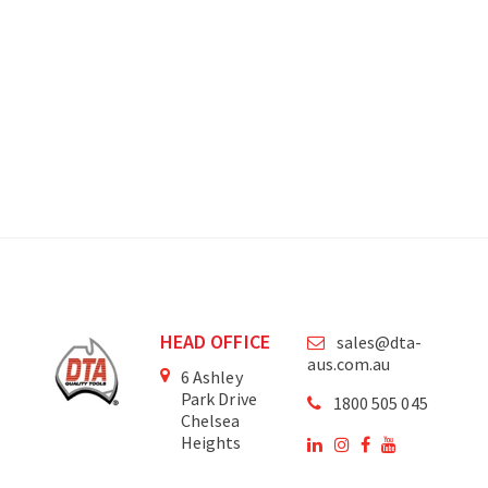
HEAD OFFICE
sales@dta-
aus.com.au
6 Ashley
Park Drive
1800 505 045
Chelsea
Heights
Victoria
3196