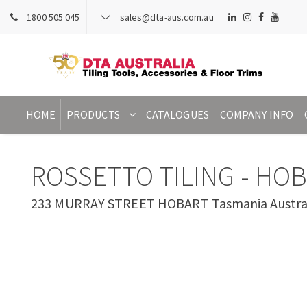
1800 505 045
sales@dta-aus.com.au
HOME
PRODUCTS
CATALOGUES
COMPANY INFO
ROSSETTO TILING - HO
233 MURRAY STREET HOBART Tasmania Austra