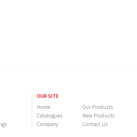
OUR SITE
Home
Our Products
Catalogues
New Products
ings
Company
Contact Us
Information
Resellers