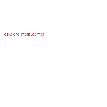
BACK TO STORE LOCATOR