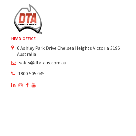
HEAD OFFICE
6 Ashley Park Drive Chelsea Heights Victoria 3196
Australia
sales@dta-aus.com.au
1800 505 045
OUR SITE
OUR PRODUCTS