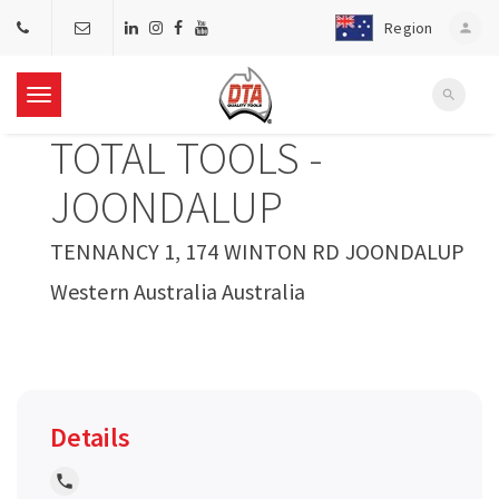
Region
person
search
T
TOTAL TOOLS -
o
JOONDALUP
g
TENNANCY 1, 174 WINTON RD JOONDALUP
Western Australia Australia
g
l
e
Details
n
local_phone