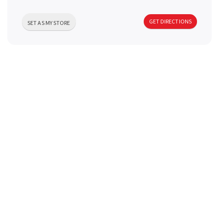
a
GET DIRECTIONS
SET AS MY STORE
v
i
g
a
t
i
o
n