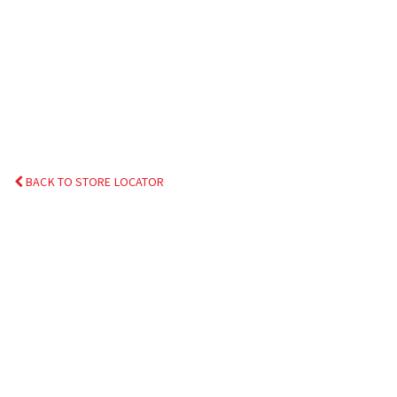
BACK TO STORE LOCATOR