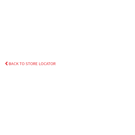
BACK TO STORE LOCATOR