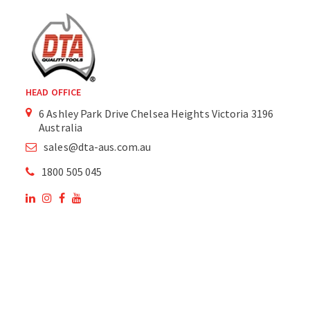
HEAD OFFICE
6 Ashley Park Drive Chelsea Heights Victoria 3196
Australia
sales@dta-aus.com.au
1800 505 045
OUR SITE
OUR PRODUCTS