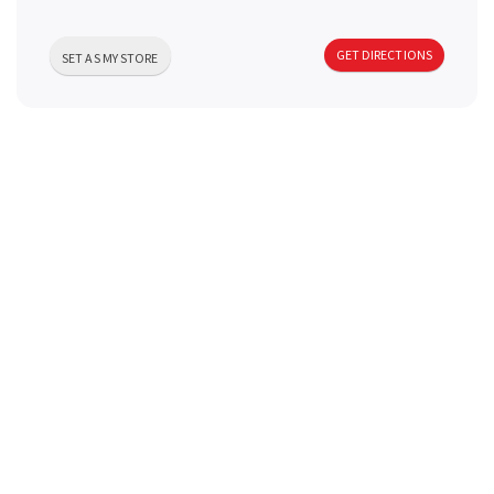
a
GET DIRECTIONS
SET AS MY STORE
v
i
g
a
t
i
o
n