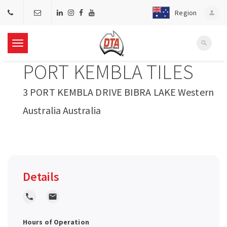
Region
person
search
T
PORT KEMBLA TILES
o
3 PORT KEMBLA DRIVE BIBRA LAKE Western
g
Australia Australia
g
l
Details
e
local_phone
local_post_office
n
Hours of Operation