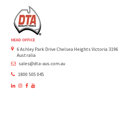
HEAD OFFICE
6 Ashley Park Drive Chelsea Heights Victoria 3196
Australia
sales@dta-aus.com.au
1800 505 045
OUR SITE
OUR PRODUCTS