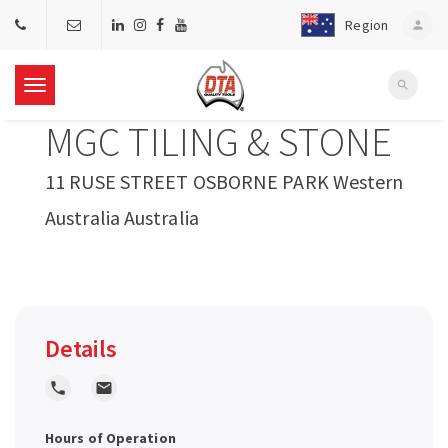
Region
person
search
T
MGC TILING & STONE
o
11 RUSE STREET OSBORNE PARK Western
g
Australia Australia
g
l
Details
e
local_phone
local_post_office
n
Hours of Operation