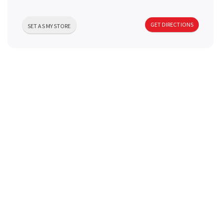
a
GET DIRECTIONS
SET AS MY STORE
v
i
g
a
t
i
o
n