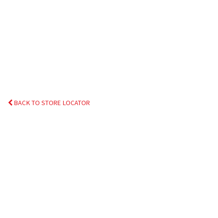
BACK TO STORE LOCATOR