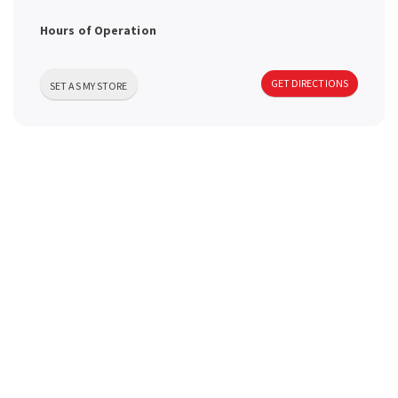
a
Hours of Operation
v
GET DIRECTIONS
SET AS MY STORE
i
g
a
t
i
o
n