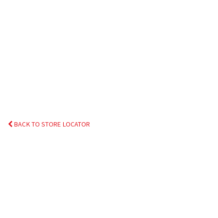
BACK TO STORE LOCATOR