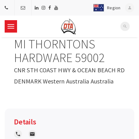
Region
person
search
T
MI THORNTONS
o
HARDWARE 59002
g
CNR STH COAST HWY & OCEAN BEACH RD
DENMARK Western Australia Australia
g
l
e
Details
n
local_phone
local_post_office