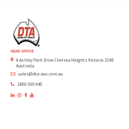
HEAD OFFICE
6 Ashley Park Drive Chelsea Heights Victoria 3196
Australia
sales@dta-aus.com.au
1800 505 045
OUR SITE
OUR PRODUCTS