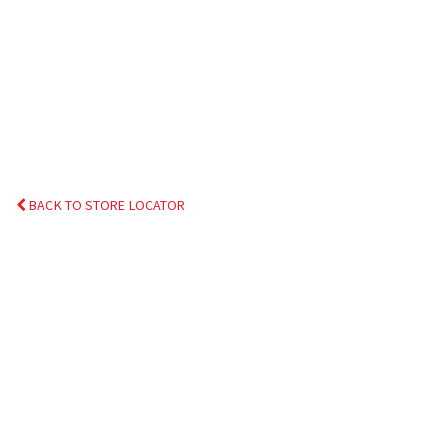
BACK TO STORE LOCATOR