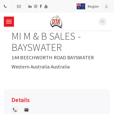
Region
person
search
T
MI M & B SALES -
o
BAYSWATER
g
144 BEECHWORTH ROAD BAYSWATER
Western Australia Australia
g
l
e
Details
n
local_phone
local_post_office