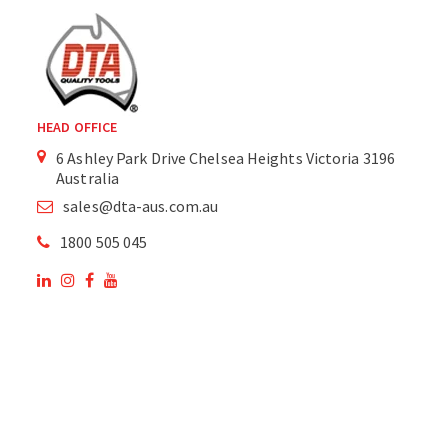
HEAD OFFICE
6 Ashley Park Drive Chelsea Heights Victoria 3196
Australia
sales@dta-aus.com.au
1800 505 045
OUR SITE
OUR PRODUCTS