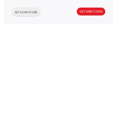
a
GET DIRECTIONS
SET AS MY STORE
v
i
g
a
t
i
o
n