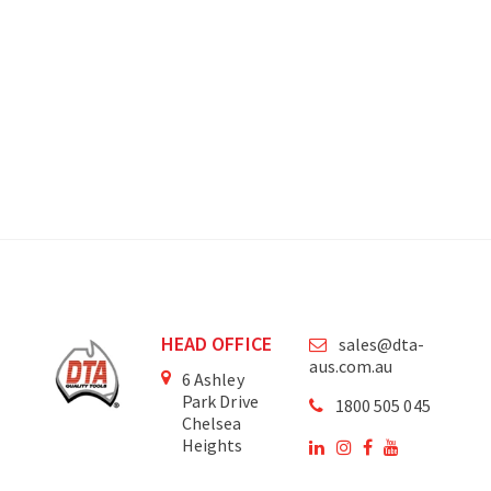
HEAD OFFICE
sales@dta-
aus.com.au
6 Ashley
Park Drive
1800 505 045
Chelsea
Heights
Victoria
3196