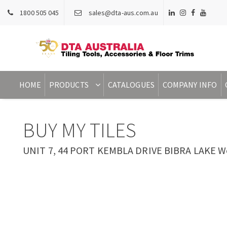
1800 505 045
sales@dta-aus.com.au
HOME
PRODUCTS
CATALOGUES
COMPANY INFO
BUY MY TILES
UNIT 7, 44 PORT KEMBLA DRIVE BIBRA LAKE Wes