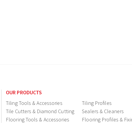
OUR PRODUCTS
Tiling Tools & Accessories
Tiling Profiles
Tile Cutters & Diamond Cutting
Sealers & Cleaners
Flooring Tools & Accessories
Flooring Profiles & Fix
Ceramic fittings & Drains
Construction