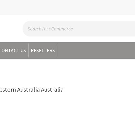
CONTACT US
RESELLERS
tern Australia Australia