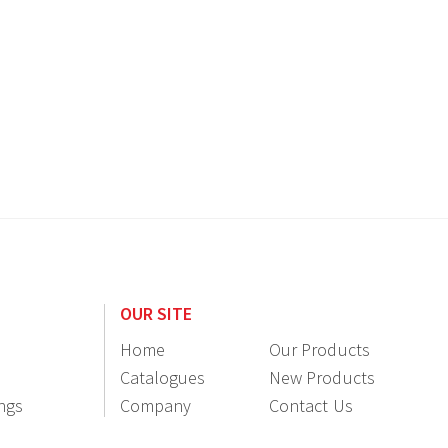
OUR SITE
Home
Our Products
Catalogues
New Products
ings
Company
Contact Us
Information
Resellers