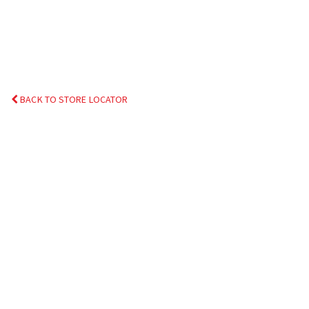
BACK TO STORE LOCATOR