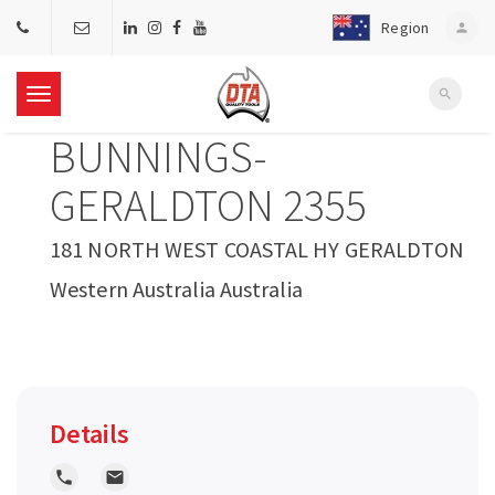
Region
person
search
T
BUNNINGS-
o
GERALDTON 2355
g
181 NORTH WEST COASTAL HY GERALDTON
Western Australia Australia
g
l
e
Details
n
local_phone
local_post_office