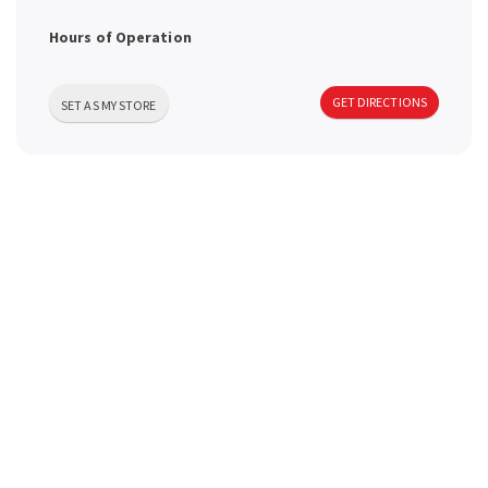
a
Hours of Operation
v
GET DIRECTIONS
SET AS MY STORE
i
g
a
t
i
o
n