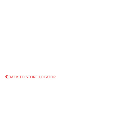
BACK TO STORE LOCATOR