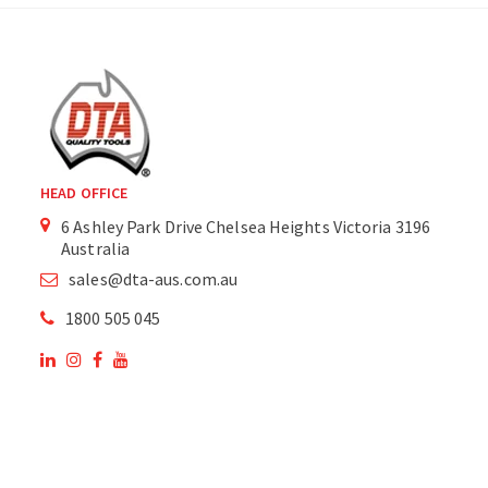
HEAD OFFICE
6 Ashley Park Drive Chelsea Heights Victoria 3196
Australia
sales@dta-aus.com.au
1800 505 045
OUR SITE
OUR PRODUCTS