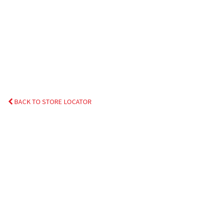
BACK TO STORE LOCATOR