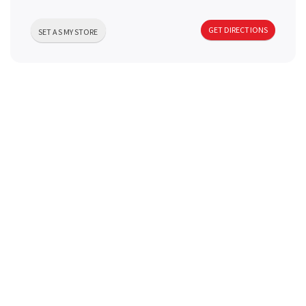
a
GET DIRECTIONS
SET AS MY STORE
v
i
g
a
t
i
o
n