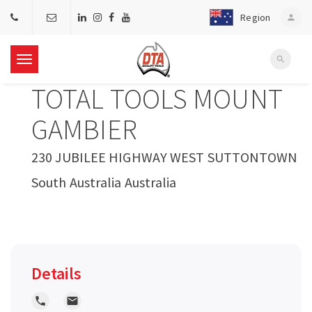
Region
person
search
T
TOTAL TOOLS MOUNT
o
GAMBIER
g
230 JUBILEE HIGHWAY WEST SUTTONTOWN
South Australia Australia
g
l
e
Details
n
local_phone
local_post_office