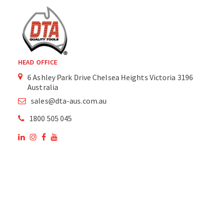
HEAD OFFICE
6 Ashley Park Drive Chelsea Heights Victoria 3196
Australia
sales@dta-aus.com.au
1800 505 045
OUR SITE
OUR PRODUCTS