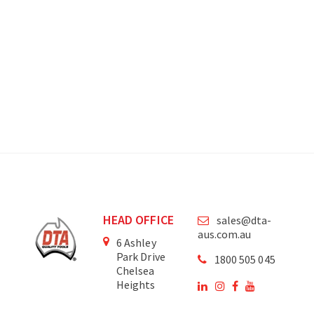
HEAD OFFICE
sales@dta-
aus.com.au
6 Ashley
Park Drive
1800 505 045
Chelsea
Heights
Victoria
3196