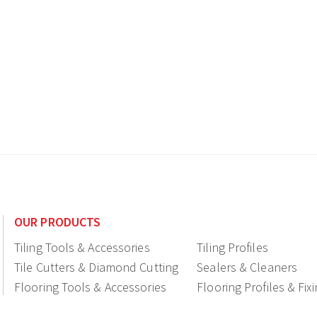
OUR PRODUCTS
Tiling Tools & Accessories
Tiling Profiles
Tile Cutters & Diamond Cutting
Sealers & Cleaners
Flooring Tools & Accessories
Flooring Profiles & Fix
Ceramic fittings & Drains
Construction