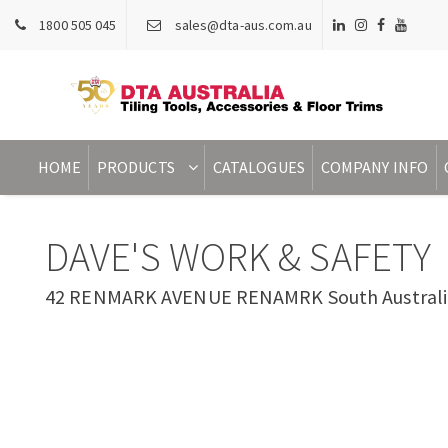
1800 505 045
sales@dta-aus.com.au
HOME
PRODUCTS
CATALOGUES
COMPANY INFO
DAVE'S WORK & SAFETY
42 RENMARK AVENUE RENAMRK South Australia