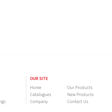
OUR SITE
Home
Our Products
Catalogues
New Products
ings
Company
Contact Us
Information
Resellers