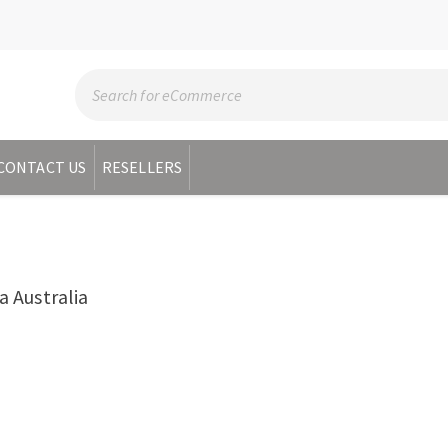
CONTACT US
RESELLERS
 Australia