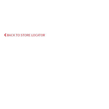
BACK TO STORE LOCATOR