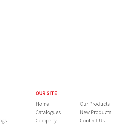
OUR SITE
Home
Our Products
Catalogues
New Products
ings
Company
Contact Us
Information
Resellers