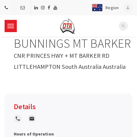
Region
person
search
T
BUNNINGS MT BARKER
o
CNR PRINCES HWY + MT BARKER RD
g
LITTLEHAMPTON South Australia Australia
g
l
Details
e
local_phone
local_post_office
n
Hours of Operation