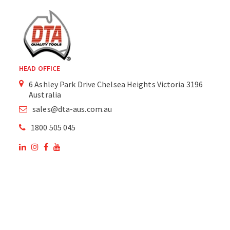
HEAD OFFICE
6 Ashley Park Drive Chelsea Heights Victoria 3196
Australia
sales@dta-aus.com.au
1800 505 045
OUR SITE
OUR PRODUCTS