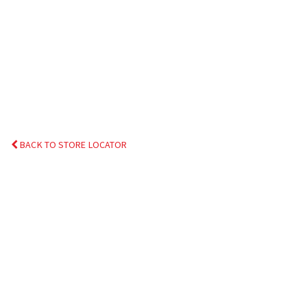
BACK TO STORE LOCATOR