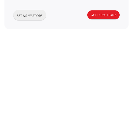
a
GET DIRECTIONS
SET AS MY STORE
v
i
g
a
t
i
o
n