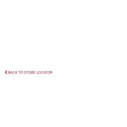
BACK TO STORE LOCATOR