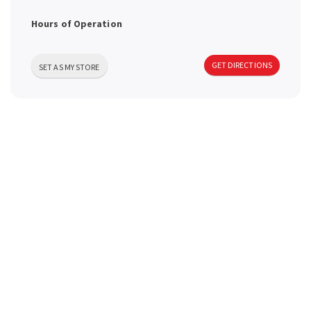
a
Hours of Operation
v
GET DIRECTIONS
SET AS MY STORE
i
g
a
t
i
o
n