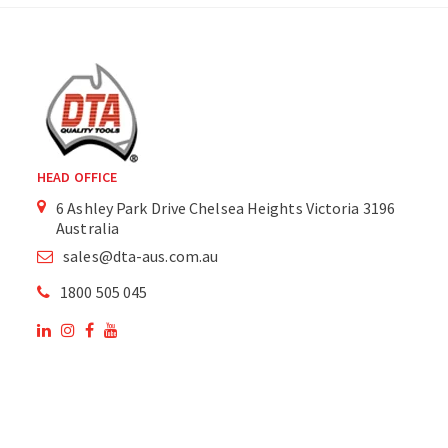
HEAD OFFICE
6 Ashley Park Drive Chelsea Heights Victoria 3196
Australia
sales@dta-aus.com.au
1800 505 045
OUR SITE
OUR PRODUCTS