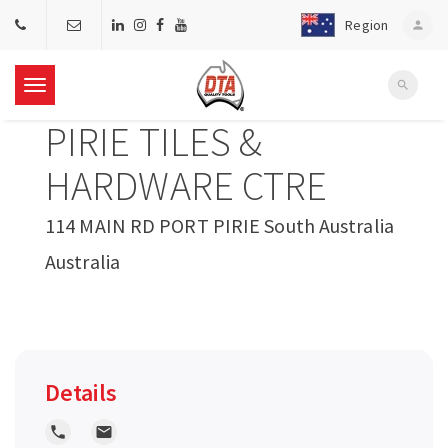
Region
person
search
T
PIRIE TILES &
o
HARDWARE CTRE
g
114 MAIN RD PORT PIRIE South Australia
Australia
g
l
e
Details
n
local_phone
local_post_office