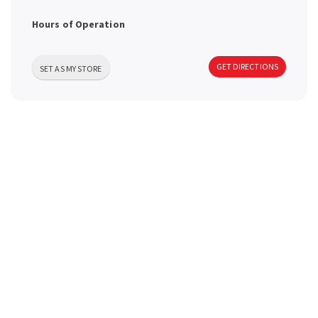
a
Hours of Operation
v
GET DIRECTIONS
SET AS MY STORE
i
g
a
t
i
o
n