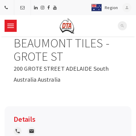
Region
person
search
T
BEAUMONT TILES -
o
GROTE ST
g
200 GROTE STREET ADELAIDE South
Australia Australia
g
l
e
Details
n
local_phone
local_post_office