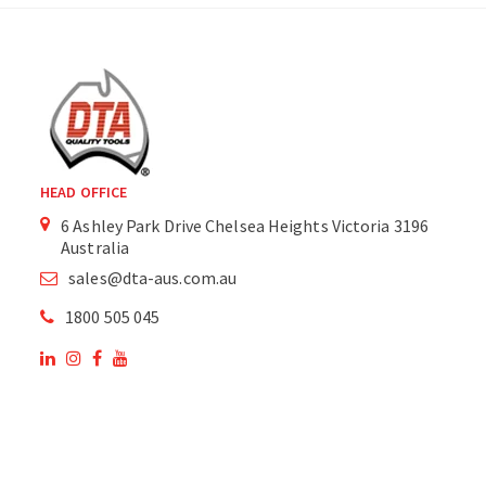
HEAD OFFICE
6 Ashley Park Drive Chelsea Heights Victoria 3196
Australia
sales@dta-aus.com.au
1800 505 045
OUR SITE
OUR PRODUCTS