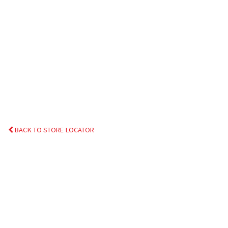
BACK TO STORE LOCATOR