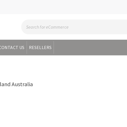
CONTACT US
RESELLERS
nd Australia