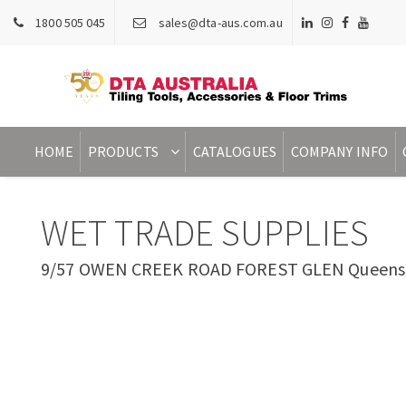
1800 505 045
sales@dta-aus.com.au
HOME
PRODUCTS
CATALOGUES
COMPANY INFO
WET TRADE SUPPLIES
9/57 OWEN CREEK ROAD FOREST GLEN Queensla