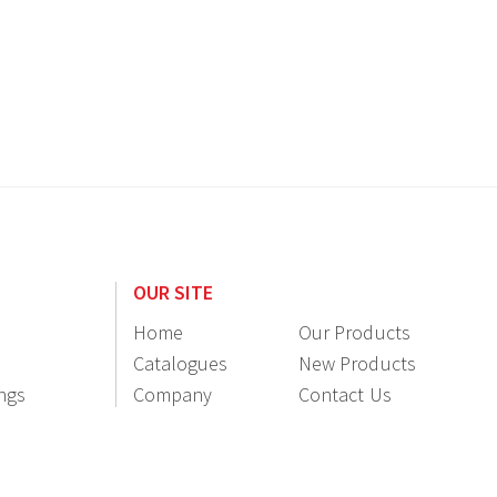
OUR SITE
Home
Our Products
Catalogues
New Products
ings
Company
Contact Us
Information
Resellers
Login / Register