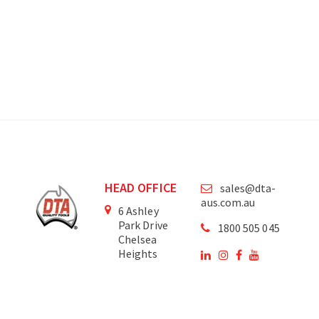
HEAD OFFICE
sales@dta-
aus.com.au
6 Ashley
Park Drive
1800 505 045
Chelsea
Heights
Victoria
3196
Australia