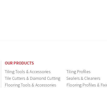
OUR PRODUCTS
Tiling Tools & Accessories
Tiling Profiles
Tile Cutters & Diamond Cutting
Sealers & Cleaners
Flooring Tools & Accessories
Flooring Profiles & Fix
Ceramic fittings & Drains
Construction
Shop Displays & Promotional
Products