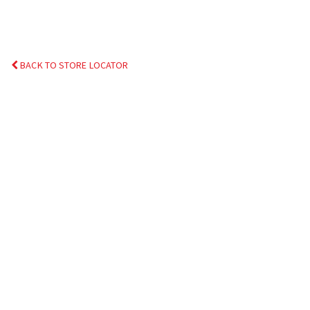
BACK TO STORE LOCATOR