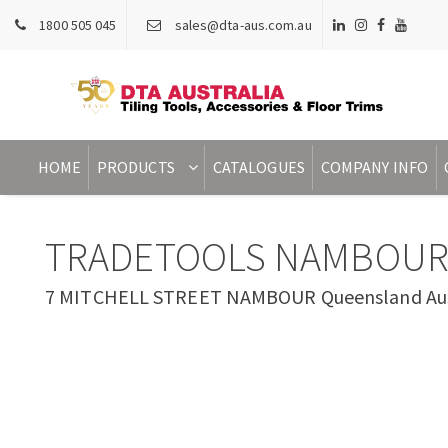
1800 505 045
sales@dta-aus.com.au
HOME
PRODUCTS
CATALOGUES
COMPANY INFO
TRADETOOLS NAMBOU
7 MITCHELL STREET NAMBOUR Queensland Aus