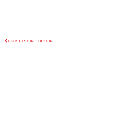
BACK TO STORE LOCATOR