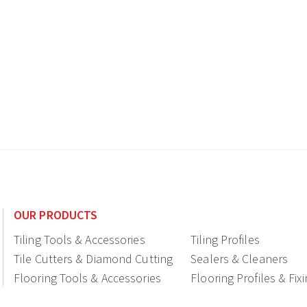
OUR PRODUCTS
Tiling Tools & Accessories
Tiling Profiles
Tile Cutters & Diamond Cutting
Sealers & Cleaners
Flooring Tools & Accessories
Flooring Profiles & Fix
Ceramic fittings & Drains
Construction