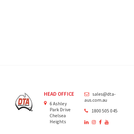
HEAD OFFICE
sales@dta-
aus.com.au
6 Ashley
Park Drive
1800 505 045
Chelsea
Heights
Victoria
3196