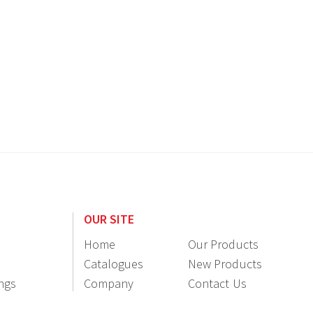
OUR SITE
Home
Our Products
Catalogues
New Products
ings
Company
Contact Us
Information
Resellers