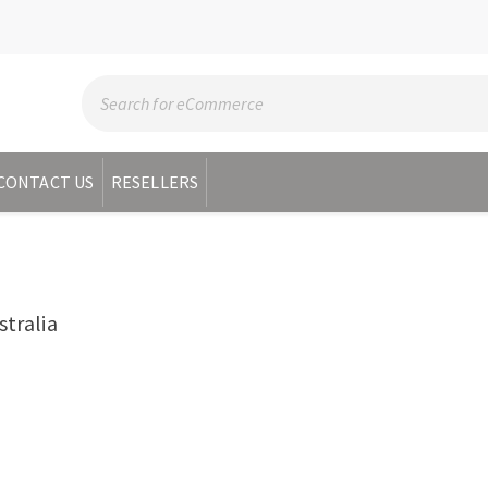
CONTACT US
RESELLERS
R
tralia