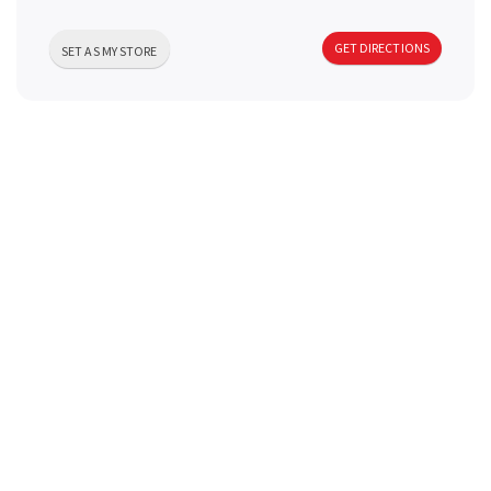
a
GET DIRECTIONS
SET AS MY STORE
v
i
g
a
t
i
o
n