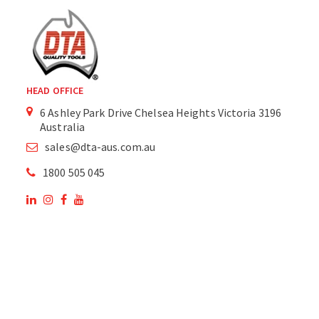
HEAD OFFICE
6 Ashley Park Drive Chelsea Heights Victoria 3196
Australia
sales@dta-aus.com.au
1800 505 045
OUR SITE
OUR PRODUCTS