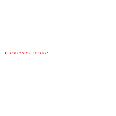
BACK TO STORE LOCATOR