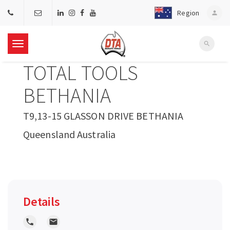
Region
person
search
T
TOTAL TOOLS
o
BETHANIA
g
T9,13-15 GLASSON DRIVE BETHANIA
Queensland Australia
g
l
e
Details
n
local_phone
local_post_office