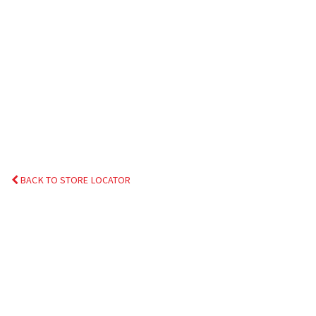
BACK TO STORE LOCATOR