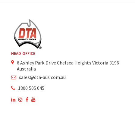
HEAD OFFICE
6 Ashley Park Drive Chelsea Heights Victoria 3196
Australia
sales@dta-aus.com.au
1800 505 045
OUR SITE
OUR PRODUCTS