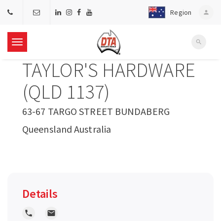
Region
person
search
T
TAYLOR'S HARDWARE
o
(QLD 1137)
g
63-67 TARGO STREET BUNDABERG
Queensland Australia
g
l
e
Details
n
local_phone
local_post_office