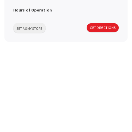
a
Hours of Operation
v
GET DIRECTIONS
SET AS MY STORE
i
g
a
t
i
o
n