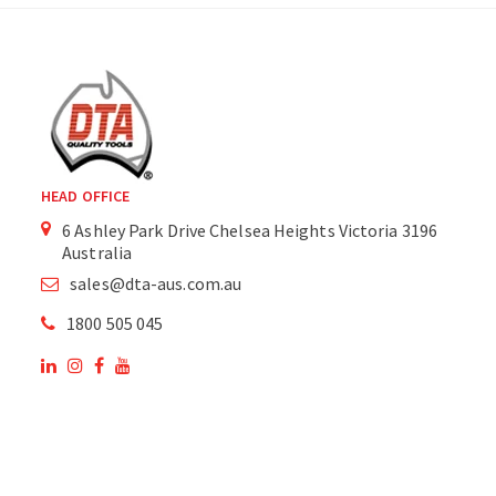
HEAD OFFICE
6 Ashley Park Drive Chelsea Heights Victoria 3196
Australia
sales@dta-aus.com.au
1800 505 045
OUR SITE
OUR PRODUCTS