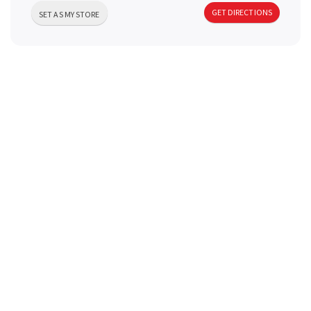
a
GET DIRECTIONS
SET AS MY STORE
v
i
g
a
t
i
o
n