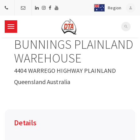
Region
person
search
T
BUNNINGS PLAINLAND
o
WAREHOUSE
g
4404 WARREGO HIGHWAY PLAINLAND
Queensland Australia
g
l
e
Details
n