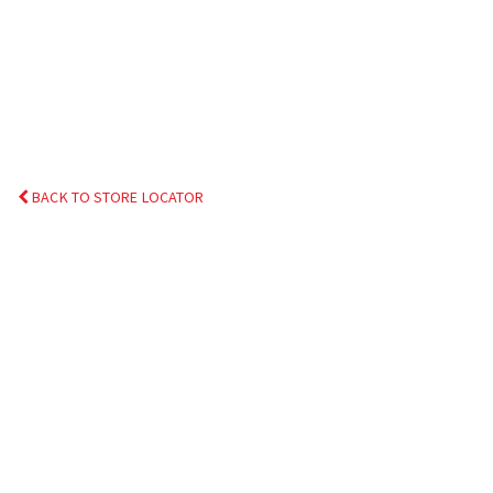
BACK TO STORE LOCATOR