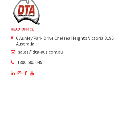
HEAD OFFICE
6 Ashley Park Drive Chelsea Heights Victoria 3196
Australia
sales@dta-aus.com.au
1800 505 045
OUR SITE
OUR PRODUCTS