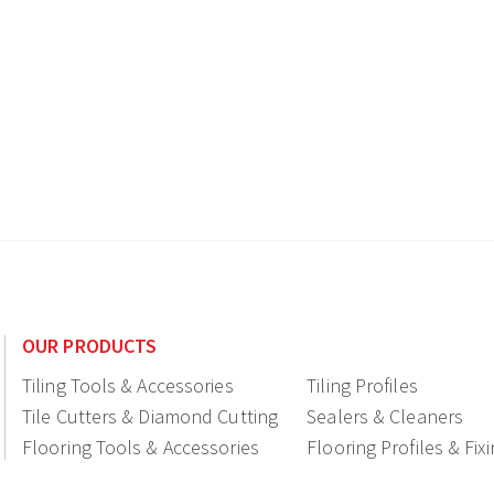
OUR PRODUCTS
Tiling Tools & Accessories
Tiling Profiles
Tile Cutters & Diamond Cutting
Sealers & Cleaners
Flooring Tools & Accessories
Flooring Profiles & Fix
Ceramic fittings & Drains
Construction