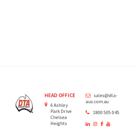
HEAD OFFICE
sales@dta-
aus.com.au
6 Ashley
Park Drive
1800 505 045
Chelsea
Heights
Victoria
3196