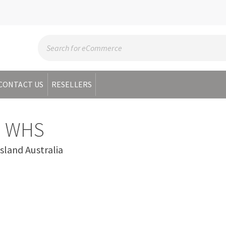
CONTACT US
RESELLERS
 WHS
and Australia