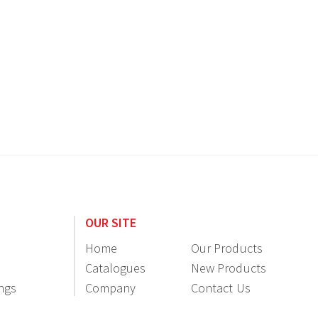
OUR SITE
Home
Our Products
Catalogues
New Products
ings
Company
Contact Us
Information
Resellers