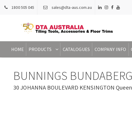
1800 505 045
sales@dta-aus.com.au
HOME
PRODUCTS
CATALOGUES
COMPANY INFO
BUNNINGS BUNDABERG
30 JOHANNA BOULEVARD KENSINGTON Queensl