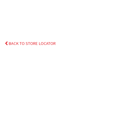
BACK TO STORE LOCATOR