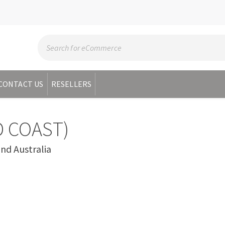
CONTACT US
RESELLERS
 COAST)
d Australia