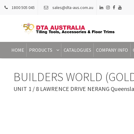
1800 505 045
sales@dta-aus.com.au
HOME
PRODUCTS
CATALOGUES
COMPANY INFO
BUILDERS WORLD (GOLD
UNIT 1 / 8 LAWRENCE DRIVE NERANG Queenslan