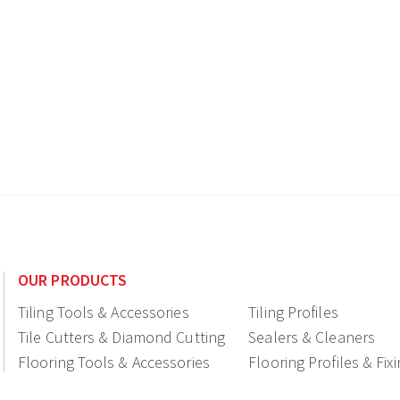
OUR PRODUCTS
Tiling Tools & Accessories
Tiling Profiles
Tile Cutters & Diamond Cutting
Sealers & Cleaners
Flooring Tools & Accessories
Flooring Profiles & Fix
Ceramic fittings & Drains
Construction