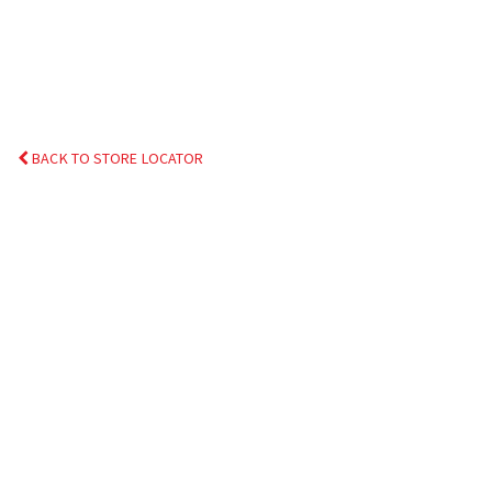
BACK TO STORE LOCATOR