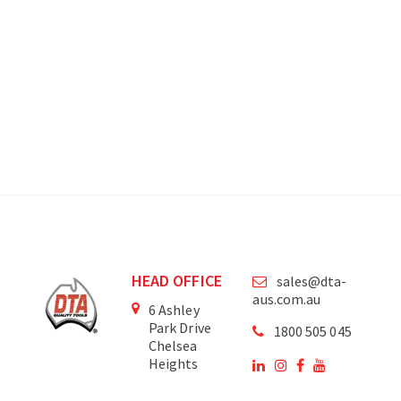
HEAD OFFICE
sales@dta-
aus.com.au
6 Ashley
Park Drive
1800 505 045
Chelsea
Heights
Victoria
3196