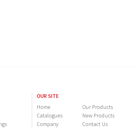
OUR SITE
Home
Our Products
Catalogues
New Products
ings
Company
Contact Us
Information
Resellers