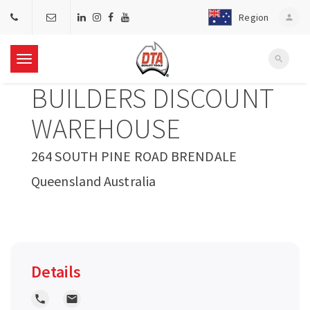
Region
person
search
T
BUILDERS DISCOUNT
o
WAREHOUSE
g
264 SOUTH PINE ROAD BRENDALE
Queensland Australia
g
l
e
Details
n
local_phone
local_post_office