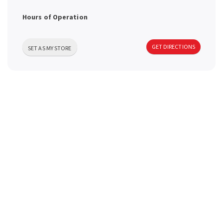
a
Hours of Operation
v
GET DIRECTIONS
SET AS MY STORE
i
g
a
t
i
o
n