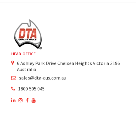
HEAD OFFICE
6 Ashley Park Drive Chelsea Heights Victoria 3196
Australia
sales@dta-aus.com.au
1800 505 045
OUR SITE
OUR PRODUCTS