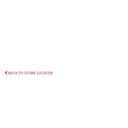
BACK TO STORE LOCATOR