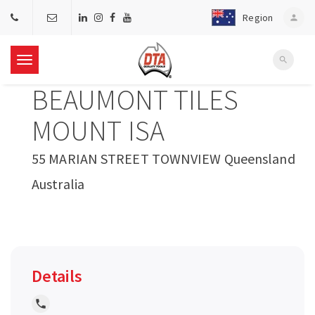
Region
person
search
T
BEAUMONT TILES
o
MOUNT ISA
g
55 MARIAN STREET TOWNVIEW Queensland
Australia
g
l
e
Details
n
local_phone