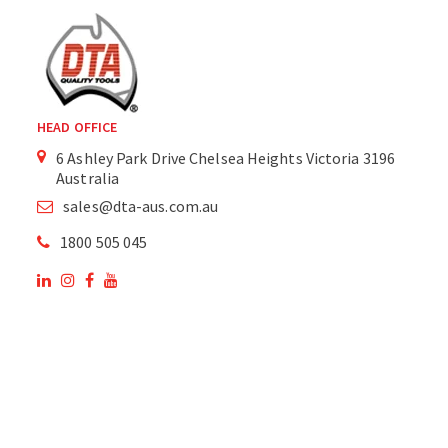
HEAD OFFICE
6 Ashley Park Drive Chelsea Heights Victoria 3196
Australia
sales@dta-aus.com.au
1800 505 045
OUR SITE
OUR PRODUCTS