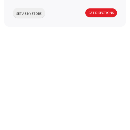
a
GET DIRECTIONS
SET AS MY STORE
v
i
g
a
t
i
o
n