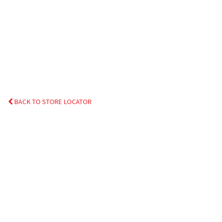
BACK TO STORE LOCATOR