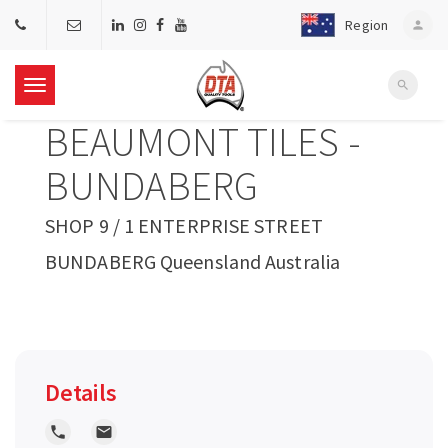
Region
person
search
T
BEAUMONT TILES -
o
BUNDABERG
g
SHOP 9 / 1 ENTERPRISE STREET
BUNDABERG Queensland Australia
g
l
e
Details
n
local_phone
local_post_office