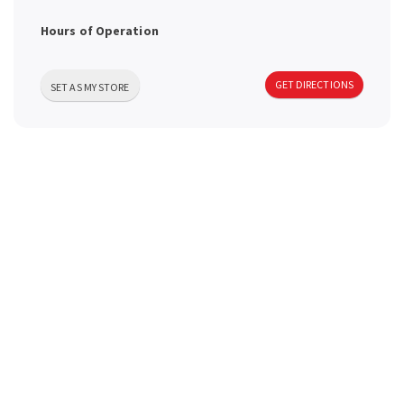
a
Hours of Operation
v
GET DIRECTIONS
SET AS MY STORE
i
g
a
t
i
o
n