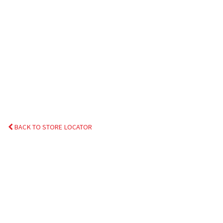
BACK TO STORE LOCATOR