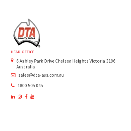
HEAD OFFICE
6 Ashley Park Drive Chelsea Heights Victoria 3196
Australia
sales@dta-aus.com.au
1800 505 045
OUR SITE
OUR PRODUCTS