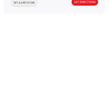
GET DIRECTIONS
a
SET AS MY STORE
v
i
g
a
t
i
o
n