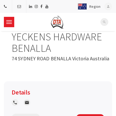
Region
person
search
T
YECKENS HARDWARE
o
BENALLA
g
74 SYDNEY ROAD BENALLA Victoria Australia
g
l
Details
e
local_phone
local_post_office
n