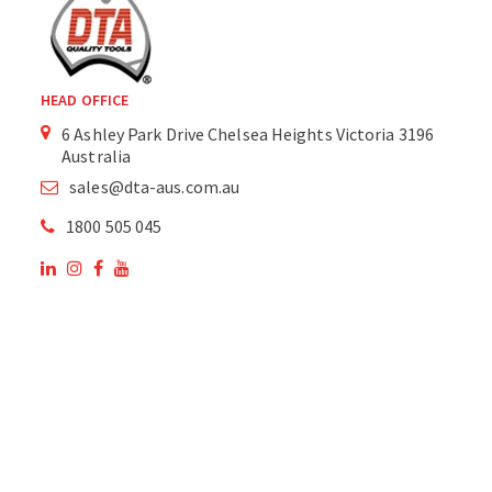
HEAD OFFICE
6 Ashley Park Drive Chelsea Heights Victoria 3196
Australia
sales@dta-aus.com.au
1800 505 045
OUR SITE
OUR PRODUCTS
National Members of