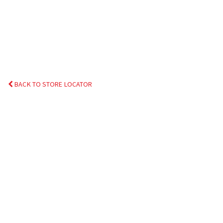
BACK TO STORE LOCATOR