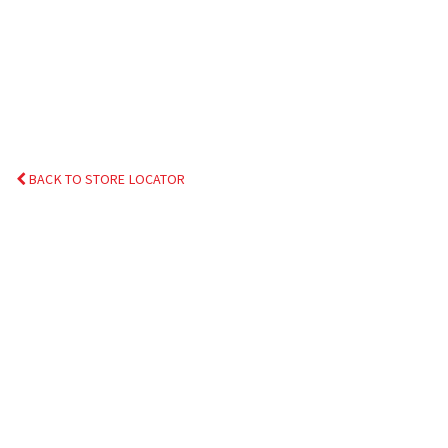
BACK TO STORE LOCATOR