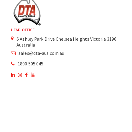
HEAD OFFICE
6 Ashley Park Drive Chelsea Heights Victoria 3196
Australia
sales@dta-aus.com.au
1800 505 045
OUR SITE
OUR PRODUCTS