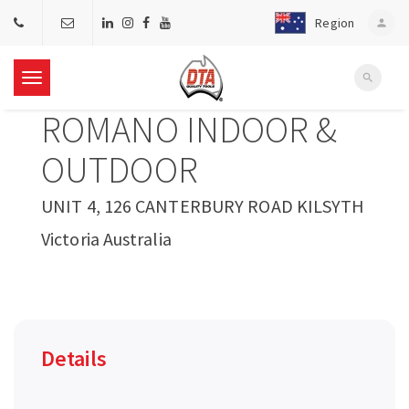
Region
person
search
T
ROMANO INDOOR &
o
OUTDOOR
g
UNIT 4, 126 CANTERBURY ROAD KILSYTH
Victoria Australia
g
l
e
Details
n