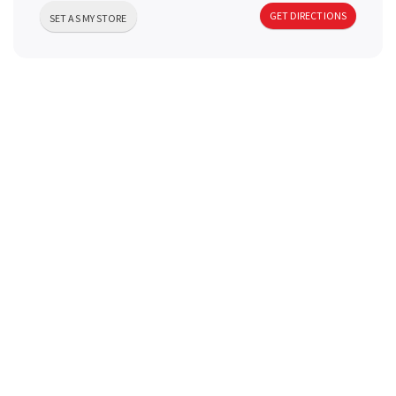
a
GET DIRECTIONS
SET AS MY STORE
v
i
g
a
t
i
o
n