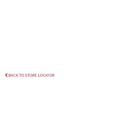
BACK TO STORE LOCATOR