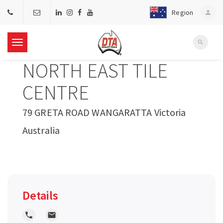
Region
person
search
T
NORTH EAST TILE
o
CENTRE
g
79 GRETA ROAD WANGARATTA Victoria
Australia
g
l
e
Details
n
local_phone
local_post_office