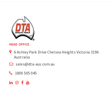
HEAD OFFICE
6 Ashley Park Drive Chelsea Heights Victoria 3196
Australia
sales@dta-aus.com.au
1800 505 045
OUR SITE
OUR PRODUCTS