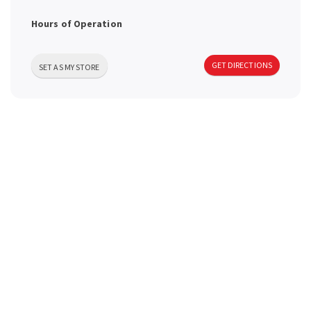
a
Hours of Operation
v
GET DIRECTIONS
SET AS MY STORE
i
g
a
t
i
o
n