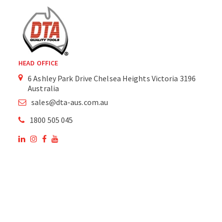
HEAD OFFICE
6 Ashley Park Drive Chelsea Heights Victoria 3196
Australia
sales@dta-aus.com.au
1800 505 045
OUR SITE
OUR PRODUCTS