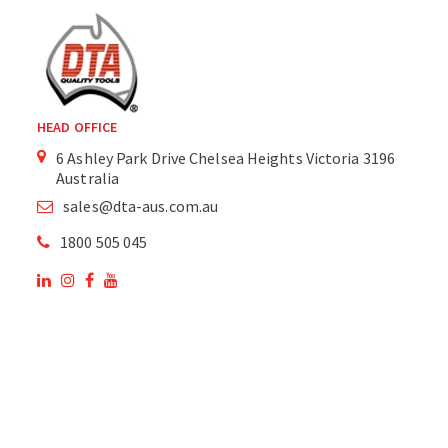
HEAD OFFICE
6 Ashley Park Drive Chelsea Heights Victoria 3196
Australia
sales@dta-aus.com.au
1800 505 045
OUR SITE
OUR PRODUCTS