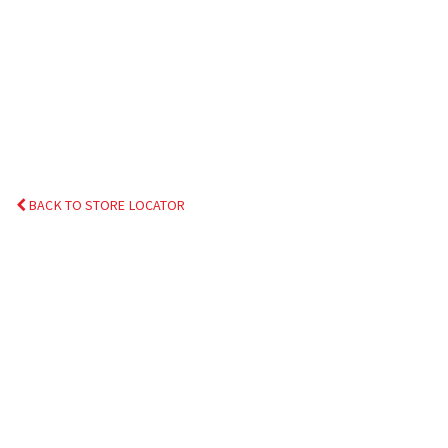
BACK TO STORE LOCATOR