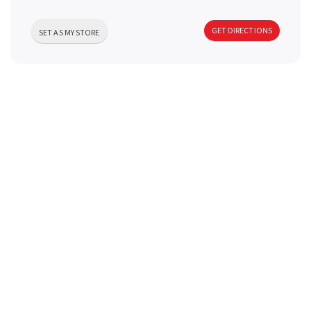
a
GET DIRECTIONS
SET AS MY STORE
v
i
g
a
t
i
o
n