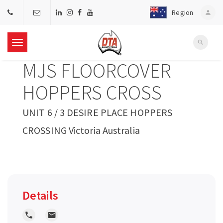
Region
person
search
T
MJS FLOORCOVER
o
HOPPERS CROSS
g
UNIT 6 / 3 DESIRE PLACE HOPPERS
CROSSING Victoria Australia
g
l
e
Details
n
local_phone
local_post_office