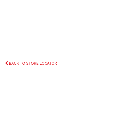
BACK TO STORE LOCATOR