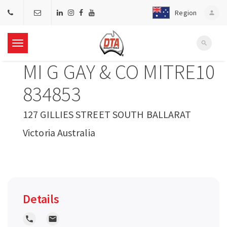
Region
person
search
T
MI G GAY & CO MITRE10
o
834853
g
127 GILLIES STREET SOUTH BALLARAT
Victoria Australia
g
l
e
Details
n
local_phone
local_post_office