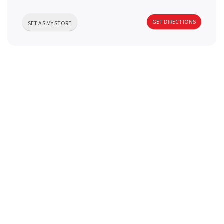
a
GET DIRECTIONS
SET AS MY STORE
v
i
g
a
t
i
o
n