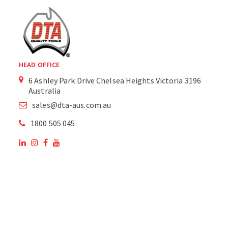
HEAD OFFICE
6 Ashley Park Drive Chelsea Heights Victoria 3196
Australia
sales@dta-aus.com.au
1800 505 045
OUR SITE
OUR PRODUCTS