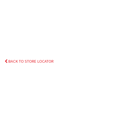
BACK TO STORE LOCATOR