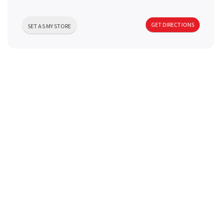
a
GET DIRECTIONS
SET AS MY STORE
v
i
g
a
t
i
o
n