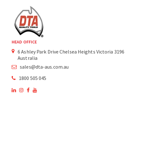
HEAD OFFICE
6 Ashley Park Drive Chelsea Heights Victoria 3196
Australia
sales@dta-aus.com.au
1800 505 045
OUR SITE
OUR PRODUCTS