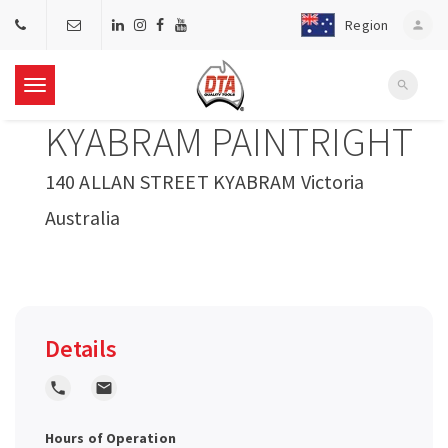
Region
person
search
T
KYABRAM PAINTRIGHT
o
140 ALLAN STREET KYABRAM Victoria
g
Australia
g
l
Details
e
local_phone
local_post_office
n
Hours of Operation