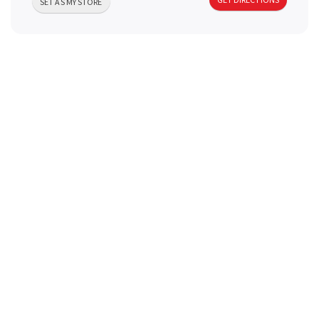
SET AS MY STORE
a
v
i
g
a
t
i
o
n