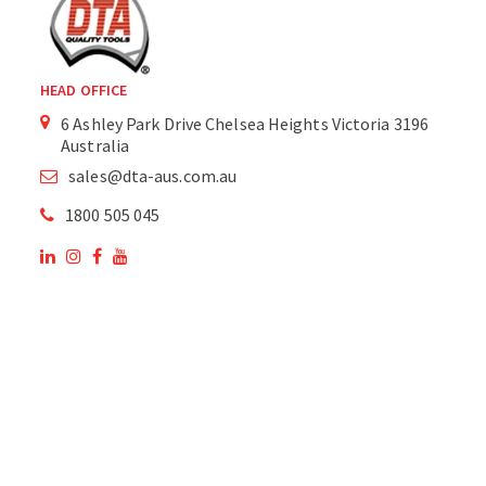
HEAD OFFICE
6 Ashley Park Drive Chelsea Heights Victoria 3196
Australia
sales@dta-aus.com.au
1800 505 045
OUR SITE
OUR PRODUCTS
National Members of