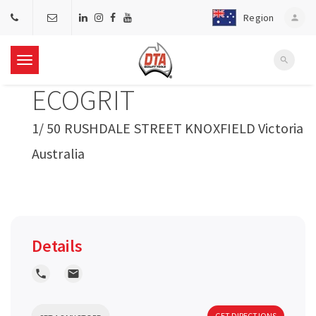
Region
person
search
T
ECOGRIT
o
1/ 50 RUSHDALE STREET KNOXFIELD Victoria
g
Australia
g
l
Details
e
local_phone
local_post_office
n
GET DIRECTIONS