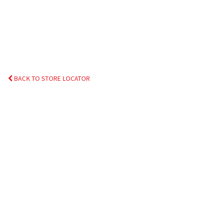
BACK TO STORE LOCATOR