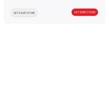
a
GET DIRECTIONS
SET AS MY STORE
v
i
g
a
t
i
o
n