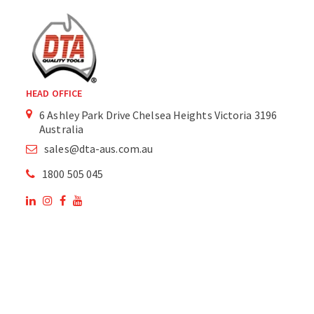
HEAD OFFICE
6 Ashley Park Drive Chelsea Heights Victoria 3196
Australia
sales@dta-aus.com.au
1800 505 045
OUR SITE
OUR PRODUCTS