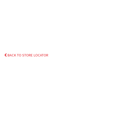
BACK TO STORE LOCATOR