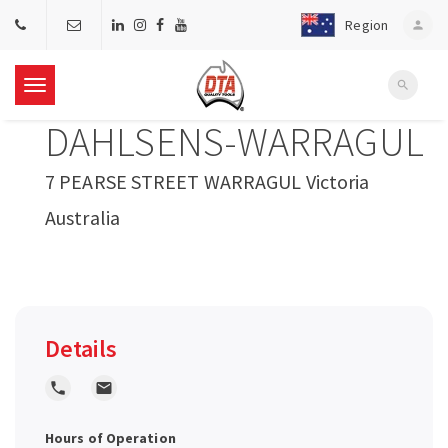
Region
person
search
T
DAHLSENS-WARRAGUL
o
7 PEARSE STREET WARRAGUL Victoria
g
Australia
g
l
Details
e
local_phone
local_post_office
n
Hours of Operation