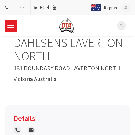
Region
person
search
T
DAHLSENS LAVERTON
o
NORTH
g
181 BOUNDARY ROAD LAVERTON NORTH
Victoria Australia
g
l
e
Details
n
local_phone
local_post_office