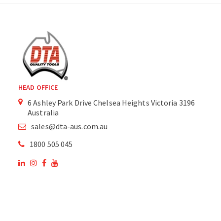
HEAD OFFICE
6 Ashley Park Drive Chelsea Heights Victoria 3196
Australia
sales@dta-aus.com.au
1800 505 045
OUR SITE
OUR PRODUCTS