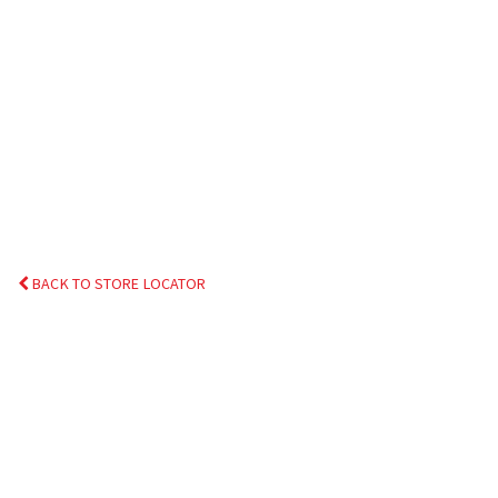
BACK TO STORE LOCATOR