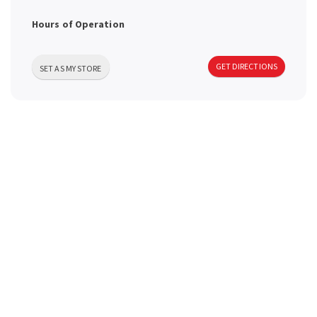
a
Hours of Operation
v
GET DIRECTIONS
SET AS MY STORE
i
g
a
t
i
o
n